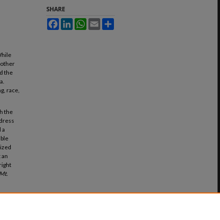
SHARE
Facebook
LinkedIn
WhatsApp
Email
Share
While
 other
d the
a.
g, race,
h the
address
 a
able
tized
t an
right
Mt.
 the
(2020).