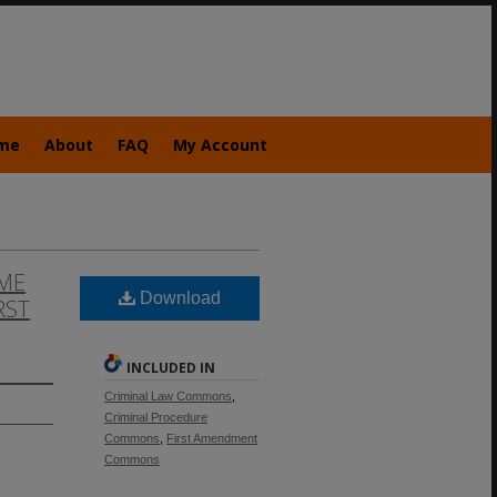
me
About
FAQ
My Account
ME
Download
RST
INCLUDED IN
Criminal Law Commons
,
Criminal Procedure
Commons
,
First Amendment
Commons