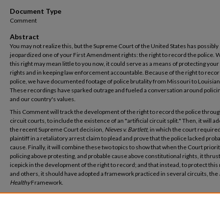
Document Type
Comment
Abstract
You may not realize this, but the Supreme Court of the United States has possibly
jeopardized one of your First Amendment rights: the right to record the police. 
this right may mean little to you now, it could serve as a means of protecting your
rights and in keeping law enforcement accountable. Because of the right to recor
police, we have documented footage of police brutality from Missouri to Louisian
These recordings have sparked outrage and fueled a conversation around policin
and our country's values.
This Comment will track the development of the right to record the police throug
circuit courts, to include the existence of an "artificial circuit split." Then, it will 
the recent Supreme Court decision,
Nieves v. Bartlett
, in which the court required
plaintiff in a retaliatory arrest claim to plead and prove that the police lacked prob
cause. Finally, it will combine these two topics to show that when the Court priori
policing above protesting, and probable cause above constitutional rights, it thrus
icepick in the development of the right to record; and that instead, to protect this 
and others, it should have adopted a framework practiced in several circuits, the
Healthy
Framework.
Recommended Citation
Christina Murray, Comment,
Cameras Down, Hands Up: How the Supreme Court Chilled
Development of the First Amendment Right to Record the Police
, 71 Mercer L. Rev. 1125 