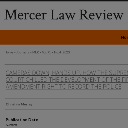
Ho
>
>
>
>
Home
Journals
MLR
Vol. 71
No. 4 (2020)
CAMERAS DOWN, HANDS UP: HOW THE SUPRE
COURT CHILLED THE DEVELOPMENT OF THE FI
AMENDMENT RIGHT TO RECORD THE POLICE
Authors
Christina Murray
Publication Date
6-2020