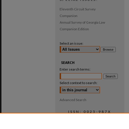
Eleventh Circuit Survey
Companion
Annual Survey of Georgia Law
Companion Edition
Select an issue:
SEARCH
Enter search terms:
Select context to search:
Advanced Search
ISSN: 0025-987X