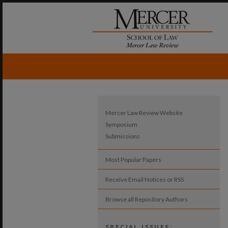
Mercer Law Review Website
Symposium
Submissions
Most Popular Papers
Receive Email Notices or RSS
Browse all Repository Authors
SPECIAL ISSUES: