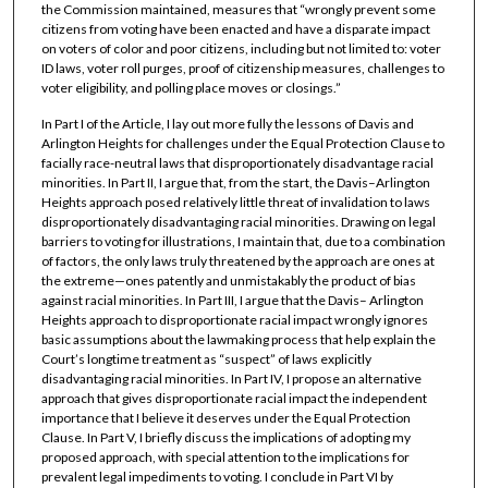
the Commission maintained, measures that “wrongly prevent some
citizens from voting have been enacted and have a disparate impact
on voters of color and poor citizens, including but not limited to: voter
ID laws, voter roll purges, proof of citizenship measures, challenges to
voter eligibility, and polling place moves or closings.”
In Part I of the Article, I lay out more fully the lessons of Davis and
Arlington Heights for challenges under the Equal Protection Clause to
facially race-neutral laws that disproportionately disadvantage racial
minorities. In Part II, I argue that, from the start, the Davis–Arlington
Heights approach posed relatively little threat of invalidation to laws
disproportionately disadvantaging racial minorities. Drawing on legal
barriers to voting for illustrations, I maintain that, due to a combination
of factors, the only laws truly threatened by the approach are ones at
the extreme—ones patently and unmistakably the product of bias
against racial minorities. In Part III, I argue that the Davis– Arlington
Heights approach to disproportionate racial impact wrongly ignores
basic assumptions about the lawmaking process that help explain the
Court’s longtime treatment as “suspect” of laws explicitly
disadvantaging racial minorities. In Part IV, I propose an alternative
approach that gives disproportionate racial impact the independent
importance that I believe it deserves under the Equal Protection
Clause. In Part V, I briefly discuss the implications of adopting my
proposed approach, with special attention to the implications for
prevalent legal impediments to voting. I conclude in Part VI by