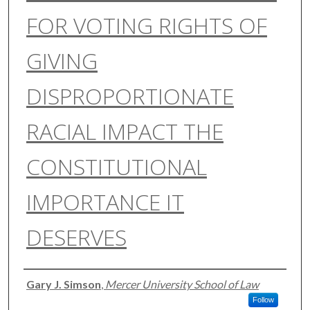
FOR VOTING RIGHTS OF
GIVING
DISPROPORTIONATE
RACIAL IMPACT THE
CONSTITUTIONAL
IMPORTANCE IT
DESERVES
Authors
Gary J. Simson
,
Mercer University School of Law
Follow