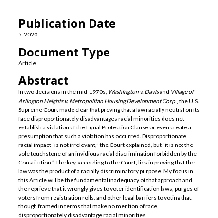
Publication Date
5-2020
Document Type
Article
Abstract
In two decisions in the mid-1970s,
Washington v. Davis
and
Village of
Arlington Heights v. Metropolitan Housing Development Corp
., the U.S.
Supreme Court made clear that proving that a law racially neutral on its
face disproportionately disadvantages racial minorities does not
establish a violation of the Equal Protection Clause or even create a
presumption that such a violation has occurred. Disproportionate
racial impact “is not irrelevant,” the Court explained, but “it is not the
sole touchstone of an invidious racial discrimination forbidden by the
Constitution.” The key, according to the Court, lies in proving that the
law was the product of a racially discriminatory purpose. My focus in
this Article will be the fundamental inadequacy of that approach and
the reprieve that it wrongly gives to voter identification laws, purges of
voters from registration rolls, and other legal barriers to voting that,
though framed in terms that make no mention of race,
disproportionately disadvantage racial minorities.