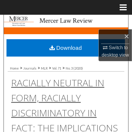
Menu
Home
Search
×
Browse Collections
Download
Switch to
My Account
desktop
view
About
>
>
>
>
Home
Journals
MLR
Vol. 71
No. 3 (2020)
RACIALLY NEUTRAL IN
Digital Commons Network™
FORM, RACIALLY
DISCRIMINATORY IN
FACT: THE IMPLICATIONS