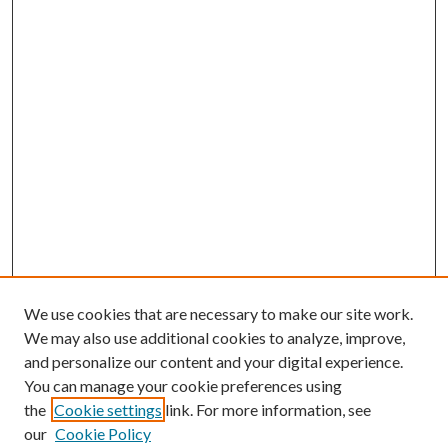
We use cookies that are necessary to make our site work.
We may also use additional cookies to analyze, improve,
and personalize our content and your digital experience.
You can manage your cookie preferences using
the
Cookie settings
link. For more information, see
our
Cookie Policy