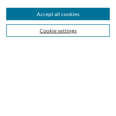
Accept all cookies
Mercer Law Review Website
Symposium
Submissions
Cookie settings
Most Popular Papers
Receive Email Notices or RSS
Browse all Repository Authors
SPECIAL ISSUES:
Eleventh Circuit Survey
Companion
Annual Survey of Georgia Law
Companion Edition
Select an issue: