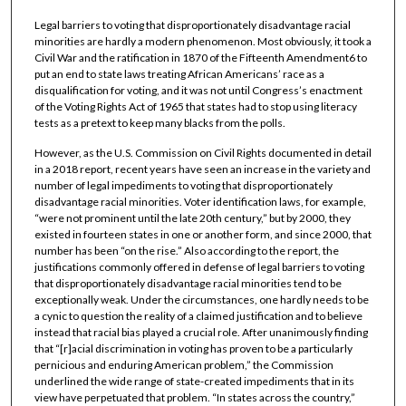
Legal barriers to voting that disproportionately disadvantage racial
minorities are hardly a modern phenomenon. Most obviously, it took a
Civil War and the ratification in 1870 of the Fifteenth Amendment6 to
put an end to state laws treating African Americans’ race as a
disqualification for voting, and it was not until Congress’s enactment
of the Voting Rights Act of 1965 that states had to stop using literacy
tests as a pretext to keep many blacks from the polls.
However, as the U.S. Commission on Civil Rights documented in detail
in a 2018 report, recent years have seen an increase in the variety and
number of legal impediments to voting that disproportionately
disadvantage racial minorities. Voter identification laws, for example,
“were not prominent until the late 20th century,” but by 2000, they
existed in fourteen states in one or another form, and since 2000, that
number has been “on the rise.” Also according to the report, the
justifications commonly offered in defense of legal barriers to voting
that disproportionately disadvantage racial minorities tend to be
exceptionally weak. Under the circumstances, one hardly needs to be
a cynic to question the reality of a claimed justification and to believe
instead that racial bias played a crucial role. After unanimously finding
that “[r]acial discrimination in voting has proven to be a particularly
pernicious and enduring American problem,” the Commission
underlined the wide range of state-created impediments that in its
view have perpetuated that problem. “In states across the country,”