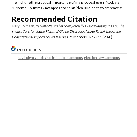
highlighting the practical importance of my proposal even if today’s
Supreme Court may not appear to be an ideal audience to embrace it.
Recommended Citation
Gary J. Simson
,
Racially Neutral in Form, Racially Discriminatory in Fact: The
Implications for Voting Rights of Giving Disproportionate Racial Impact the
Constitutional Importance It Deserves
, 71 Mercer L. Rev. 811 (2020).
INCLUDED IN
Civil Rights and Discrimination Commons
,
Election Law Commons