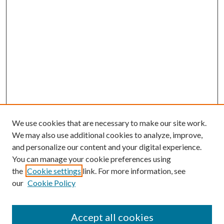
We use cookies that are necessary to make our site work.
We may also use additional cookies to analyze, improve,
and personalize our content and your digital experience.
You can manage your cookie preferences using
the
Cookie settings
link. For more information, see
our
Cookie Policy
Accept all cookies
Mercer Law Review Website