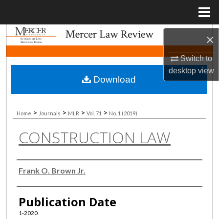
Menu
Home
Search
×
Switch to
Browse Collections
desktop
view
Download
My Account
About
>
>
>
>
Home
Journals
MLR
Vol. 71
No. 1 (2019)
CONSTRUCTION LAW
Digital Commons Network™
Authors
Frank O. Brown Jr.
Publication Date
1-2020