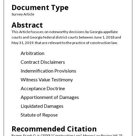
Document Type
Survey Article
Abstract
This Article focuses on noteworthy decisions by Georgia appellate
courts and Georgia federal district courts between June 1, 2018 and
May 31, 2019, that are relevant to the practice of construction law.
Arbitration
Contract Disclaimers
Indemnification Provisions
Witness Value Testimony
Acceptance Doctrine
Apportionment of Damages
Liquidated Damages
Statute of Repose
Recommended Citation
Brown, Frank O. Jr. (2020) "Construction Law,"
Mercer Law Review
: Vol. 71: