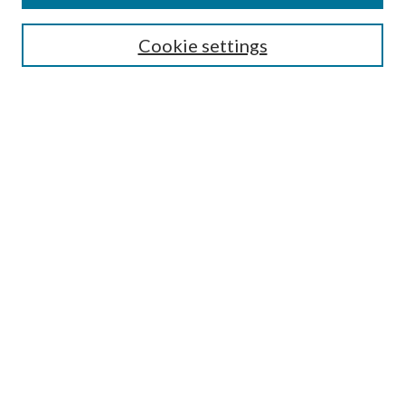
Symposium
Submissions
Cookie settings
Most Popular Papers
Receive Email Notices or RSS
Browse all Repository Authors
SPECIAL ISSUES:
Eleventh Circuit Survey
Companion
Annual Survey of Georgia Law
Companion Edition
Select an issue:
SEARCH