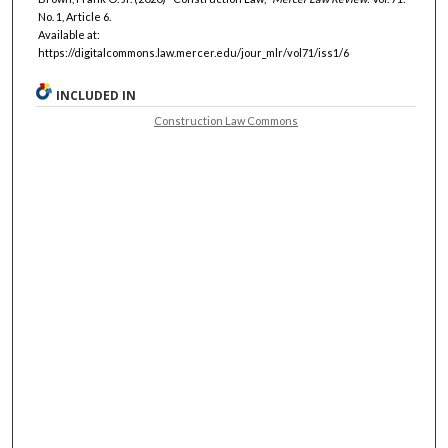
No. 1, Article 6.
Available at:
https://digitalcommons.law.mercer.edu/jour_mlr/vol71/iss1/6
INCLUDED IN
Construction Law Commons