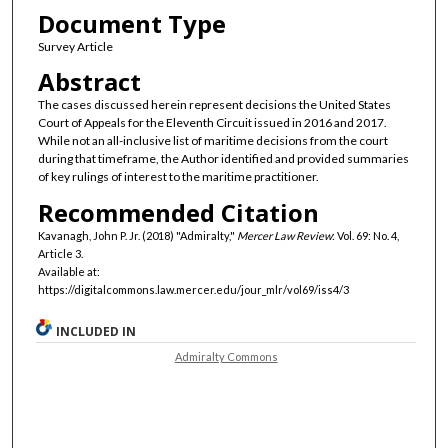
Document Type
Survey Article
Abstract
The cases discussed herein represent decisions the United States
Court of Appeals for the Eleventh Circuit issued in 2016 and 2017.
While not an all-inclusive list of maritime decisions from the court
during that timeframe, the Author identified and provided summaries
of key rulings of interest to the maritime practitioner.
Recommended Citation
Kavanagh, John P. Jr. (2018) "Admiralty,"
Mercer Law Review
: Vol. 69: No. 4,
Article 3.
Available at:
https://digitalcommons.law.mercer.edu/jour_mlr/vol69/iss4/3
INCLUDED IN
Admiralty Commons