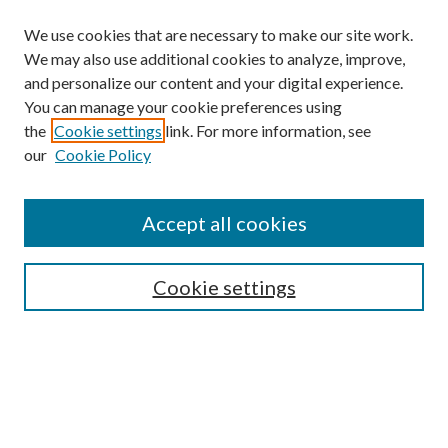
We use cookies that are necessary to make our site work.
We may also use additional cookies to analyze, improve,
and personalize our content and your digital experience.
You can manage your cookie preferences using
the
Cookie settings
link. For more information, see
our
Cookie Policy
Accept all cookies
Mercer Law Review Website
Symposium
Submissions
Cookie settings
Most Popular Papers
Receive Email Notices or RSS
Browse all Repository Authors
SPECIAL ISSUES:
Eleventh Circuit Survey