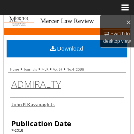
Menu
Home
×
Search
Switch to
Browse Collections
desktop
view
Download
My Account
About
>
>
>
>
Home
Journals
MLR
Vol. 69
No. 4 (2018)
ADMIRALTY
Digital Commons Network™
Authors
John P. Kavanagh Jr.
Publication Date
7-2018