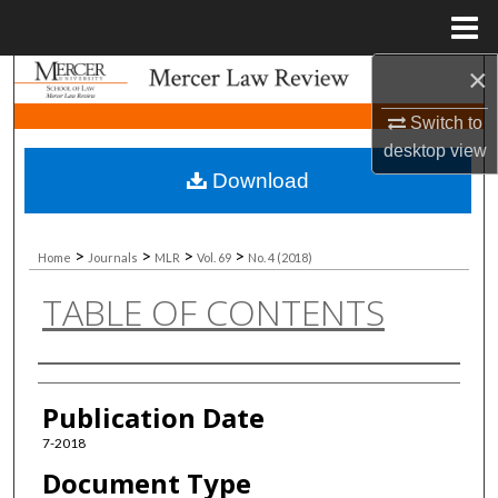
Menu
Home
×
Search
Switch to
Browse Collections
desktop
view
Download
My Account
About
>
>
>
>
Home
Journals
MLR
Vol. 69
No. 4 (2018)
TABLE OF CONTENTS
Digital Commons Network™
Authors
Publication Date
7-2018
Document Type