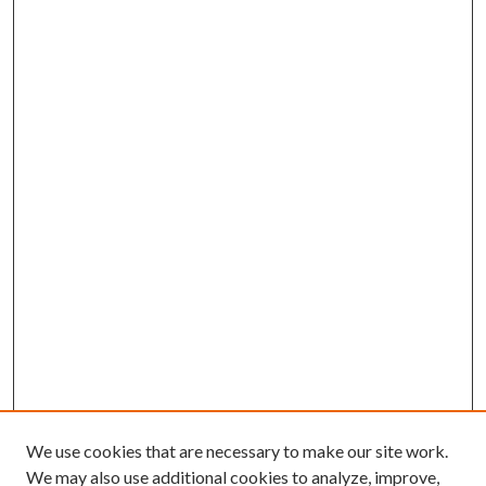
We use cookies that are necessary to make our site work.
We may also use additional cookies to analyze, improve,