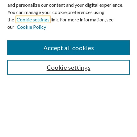
and personalize our content and your digital experience.
You can manage your cookie preferences using
the
Cookie settings
link. For more information, see
our
Cookie Policy
Accept all cookies
Mercer Law Review Website
Symposium
Submissions
Cookie settings
Most Popular Papers
Receive Email Notices or RSS
Browse all Repository Authors
SPECIAL ISSUES:
Eleventh Circuit Survey
Companion
Annual Survey of Georgia Law
Companion Edition