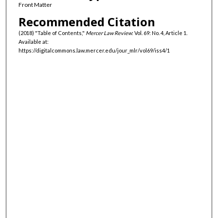
Front Matter
Recommended Citation
(2018) "Table of Contents,"
Mercer Law Review
: Vol. 69: No. 4, Article 1.
Available at:
https://digitalcommons.law.mercer.edu/jour_mlr/vol69/iss4/1