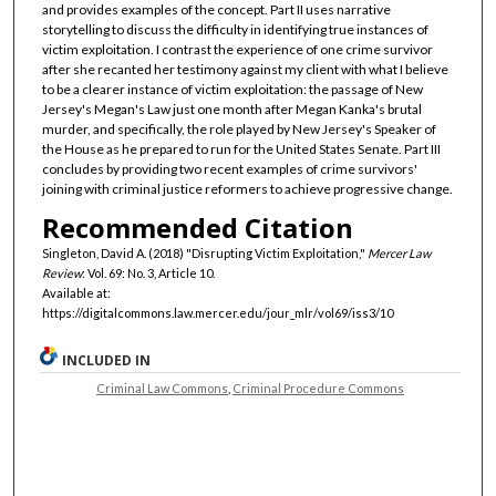
and provides examples of the concept. Part II uses narrative
storytelling to discuss the difficulty in identifying true instances of
victim exploitation. I contrast the experience of one crime survivor
after she recanted her testimony against my client with what I believe
to be a clearer instance of victim exploitation: the passage of New
Jersey's Megan's Law just one month after Megan Kanka's brutal
murder, and specifically, the role played by New Jersey's Speaker of
the House as he prepared to run for the United States Senate. Part III
concludes by providing two recent examples of crime survivors'
joining with criminal justice reformers to achieve progressive change.
Recommended Citation
Singleton, David A. (2018) "Disrupting Victim Exploitation,"
Mercer Law
Review
: Vol. 69: No. 3, Article 10.
Available at:
https://digitalcommons.law.mercer.edu/jour_mlr/vol69/iss3/10
INCLUDED IN
Criminal Law Commons
,
Criminal Procedure Commons