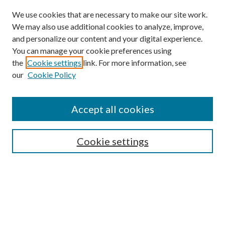
We use cookies that are necessary to make our site work.
We may also use additional cookies to analyze, improve,
and personalize our content and your digital experience.
You can manage your cookie preferences using
the
Cookie settings
link. For more information, see
our
Cookie Policy
Accept all cookies
Mercer Law Review Website
Symposium
Submissions
Cookie settings
Most Popular Papers
Receive Email Notices or RSS
Browse all Repository Authors
SPECIAL ISSUES:
Eleventh Circuit Survey
Companion