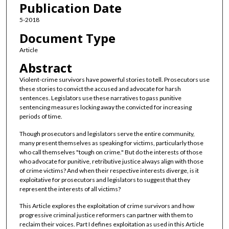
Publication Date
5-2018
Document Type
Article
Abstract
Violent-crime survivors have powerful stories to tell. Prosecutors use
these stories to convict the accused and advocate for harsh
sentences. Legislators use these narratives to pass punitive
sentencing measures locking away the convicted for increasing
periods of time.
Though prosecutors and legislators serve the entire community,
many present themselves as speaking for victims, particularly those
who call themselves "tough on crime." But do the interests of those
who advocate for punitive, retributive justice always align with those
of crime victims? And when their respective interests diverge, is it
exploitative for prosecutors and legislators to suggest that they
represent the interests of all victims?
This Article explores the exploitation of crime survivors and how
progressive criminal justice reformers can partner with them to
reclaim their voices. Part I defines exploitation as used in this Article