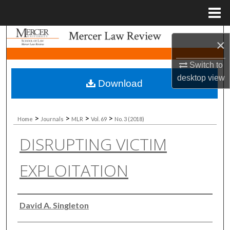
Menu
Home
Search
×
Browse Collections
Switch to
desktop
view
Download
My Account
About
>
>
>
>
Home
Journals
MLR
Vol. 69
No. 3 (2018)
DISRUPTING VICTIM
Digital Commons Network™
EXPLOITATION
Authors
David A. Singleton