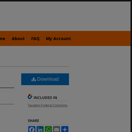
me
About
FAQ
My Account
Download
INCLUDED IN
Taxation-Federal Commons
SHARE
Facebook
LinkedIn
WhatsApp
Email
Share