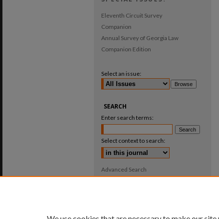
Eleventh Circuit Survey
Companion
Annual Survey of Georgia Law
Companion Edition
Select an issue:
SEARCH
Enter search terms:
Select context to search:
Advanced Search
ISSN: 0025-987X
We use cookies that are necessary to make our site