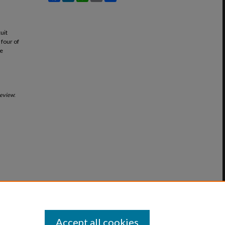
uit
 four of
he
Review
:
Accept all cookies