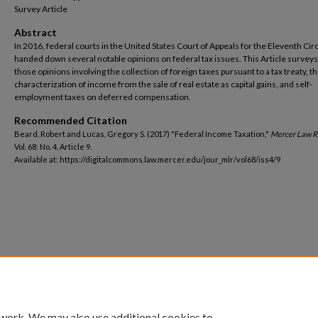
Survey Article
Abstract
In 2016, federal courts in the United States Court of Appeals for the Eleventh Circ
handed down several notable opinions on federal tax issues. This Article surveys
those opinions involving the collection of foreign taxes pursuant to a tax treaty, t
characterization of income from the sale of real estate as capital gains, and self-
employment taxes on deferred compensation.
Recommended Citation
Beard, Robert and Lucas, Gregory S. (2017) "Federal Income Taxation,"
Mercer Law 
Vol. 68: No. 4, Article 9.
Available at: https://digitalcommons.law.mercer.edu/jour_mlr/vol68/iss4/9
 work. We may also use additional cookies to