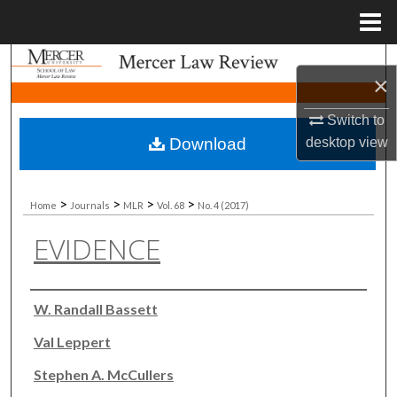
Menu
Home
Search
×
Browse Collections
Switch to
Download
desktop
view
My Account
About
>
>
>
>
Home
Journals
MLR
Vol. 68
No. 4 (2017)
EVIDENCE
Digital Commons Network™
Authors
W. Randall Bassett
Val Leppert
Stephen A. McCullers