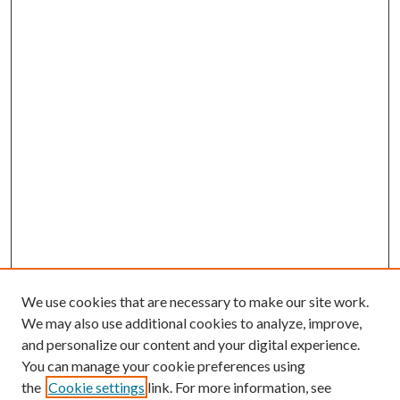
We use cookies that are necessary to make our site work.
We may also use additional cookies to analyze, improve,
and personalize our content and your digital experience.
You can manage your cookie preferences using
the
Cookie settings
link. For more information, see