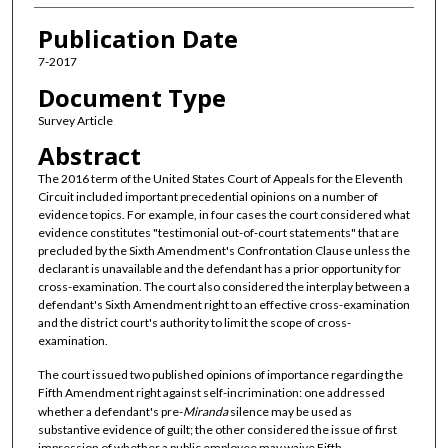
Publication Date
7-2017
Document Type
Survey Article
Abstract
The 2016 term of the United States Court of Appeals for the Eleventh
Circuit included important precedential opinions on a number of
evidence topics. For example, in four cases the court considered what
evidence constitutes "testimonial out-of-court statements" that are
precluded by the Sixth Amendment's Confrontation Clause unless the
declarant is unavailable and the defendant has a prior opportunity for
cross-examination. The court also considered the interplay between a
defendant's Sixth Amendment right to an effective cross-examination
and the district court's authority to limit the scope of cross-
examination.
The court issued two published opinions of importance regarding the
Fifth Amendment right against self-incrimination: one addressed
whether a defendant's pre-
Miranda
silence may be used as
substantive evidence of guilt; the other considered the issue of first
impression of whether a public employee may waive Fifth