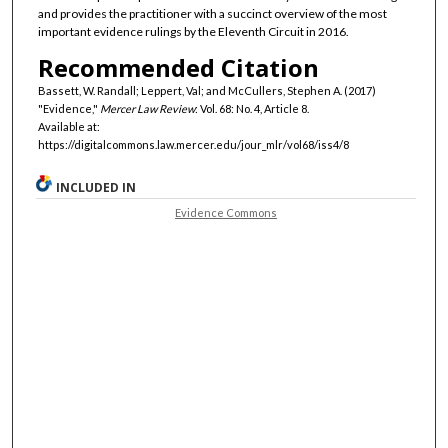
and provides the practitioner with a succinct overview of the most
important evidence rulings by the Eleventh Circuit in 2016.
Recommended Citation
Bassett, W. Randall; Leppert, Val; and McCullers, Stephen A. (2017)
"Evidence,"
Mercer Law Review
: Vol. 68: No. 4, Article 8.
Available at:
https://digitalcommons.law.mercer.edu/jour_mlr/vol68/iss4/8
INCLUDED IN
Evidence Commons