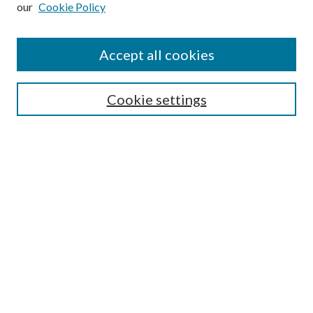
our
Cookie Policy
Accept all cookies
Mercer Law Review Website
Symposium
Submissions
Cookie settings
Most Popular Papers
Receive Email Notices or RSS
Browse all Repository Authors
SPECIAL ISSUES:
Eleventh Circuit Survey
Companion
Annual Survey of Georgia Law
Companion Edition
Select an issue: