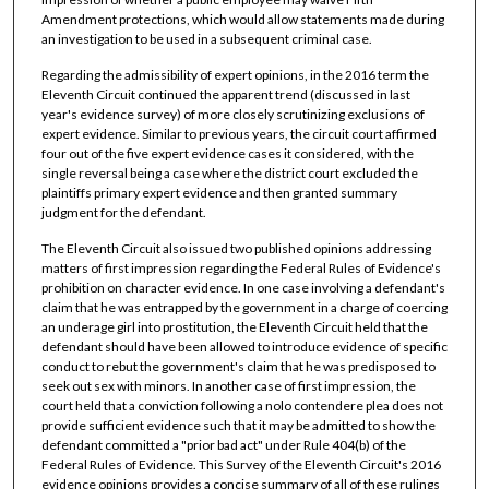
Amendment protections, which would allow statements made during
an investigation to be used in a subsequent criminal case.
Regarding the admissibility of expert opinions, in the 2016 term the
Eleventh Circuit continued the apparent trend (discussed in last
year's evidence survey) of more closely scrutinizing exclusions of
expert evidence. Similar to previous years, the circuit court affirmed
four out of the five expert evidence cases it considered, with the
single reversal being a case where the district court excluded the
plaintiffs primary expert evidence and then granted summary
judgment for the defendant.
The Eleventh Circuit also issued two published opinions addressing
matters of first impression regarding the Federal Rules of Evidence's
prohibition on character evidence. In one case involving a defendant's
claim that he was entrapped by the government in a charge of coercing
an underage girl into prostitution, the Eleventh Circuit held that the
defendant should have been allowed to introduce evidence of specific
conduct to rebut the government's claim that he was predisposed to
seek out sex with minors. In another case of first impression, the
court held that a conviction following a nolo contendere plea does not
provide sufficient evidence such that it may be admitted to show the
defendant committed a "prior bad act" under Rule 404(b) of the
Federal Rules of Evidence. This Survey of the Eleventh Circuit's 2016
evidence opinions provides a concise summary of all of these rulings