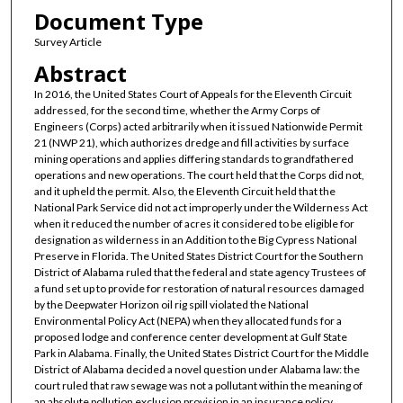
Document Type
Survey Article
Abstract
In 2016, the United States Court of Appeals for the Eleventh Circuit
addressed, for the second time, whether the Army Corps of
Engineers (Corps) acted arbitrarily when it issued Nationwide Permit
21 (NWP 21), which authorizes dredge and fill activities by surface
mining operations and applies differing standards to grandfathered
operations and new operations. The court held that the Corps did not,
and it upheld the permit. Also, the Eleventh Circuit held that the
National Park Service did not act improperly under the Wilderness Act
when it reduced the number of acres it considered to be eligible for
designation as wilderness in an Addition to the Big Cypress National
Preserve in Florida. The United States District Court for the Southern
District of Alabama ruled that the federal and state agency Trustees of
a fund set up to provide for restoration of natural resources damaged
by the Deepwater Horizon oil rig spill violated the National
Environmental Policy Act (NEPA) when they allocated funds for a
proposed lodge and conference center development at Gulf State
Park in Alabama. Finally, the United States District Court for the Middle
District of Alabama decided a novel question under Alabama law: the
court ruled that raw sewage was not a pollutant within the meaning of
an absolute pollution exclusion provision in an insurance policy.