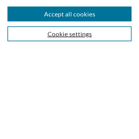
Accept all cookies
Mercer Law Review Website
Symposium
Submissions
Cookie settings
Most Popular Papers
Receive Email Notices or RSS
Browse all Repository Authors
SPECIAL ISSUES:
Eleventh Circuit Survey
Companion
Annual Survey of Georgia Law
Companion Edition
Select an issue: