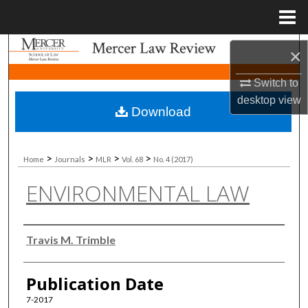
Menu
Home
Search
×
Browse Collections
Switch to
desktop
view
Download
My Account
About
>
>
>
>
Home
Journals
MLR
Vol. 68
No. 4 (2017)
ENVIRONMENTAL LAW
Digital Commons Network™
Authors
Travis M. Trimble
Publication Date
7-2017