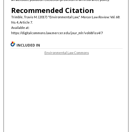
Recommended Citation
Trimble, Travis M. (2017) "Environmental Law,"
Mercer Law Review
: Vol. 68:
No. 4, Article 7.
Available at:
https://digitalcommons.law.mercer.edu/jour_mlr/vol68/iss4/7
INCLUDED IN
Environmental Law Commons