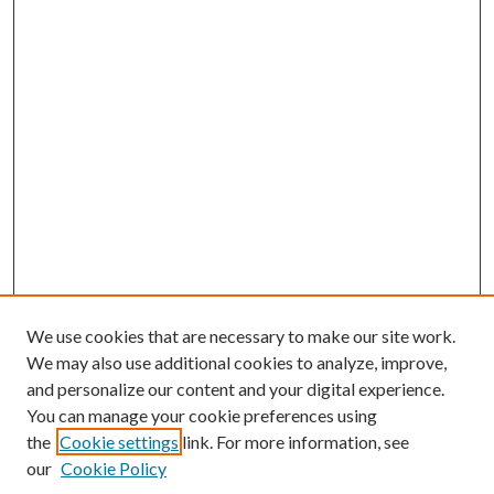
We use cookies that are necessary to make our site work.
We may also use additional cookies to analyze, improve,
and personalize our content and your digital experience.
You can manage your cookie preferences using
the
Cookie settings
link. For more information, see
our
Cookie Policy