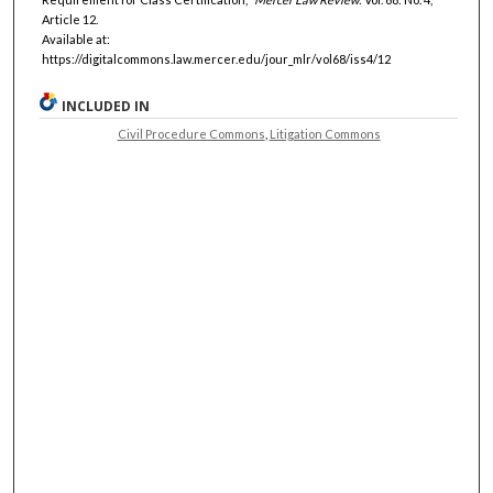
Article 12.
Available at:
https://digitalcommons.law.mercer.edu/jour_mlr/vol68/iss4/12
INCLUDED IN
Civil Procedure Commons
,
Litigation Commons