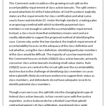
This Comment seeks to address the growing circuit split on the
ascertainability requirement of class action lawsuits. The split centers
around what Rule 23 of the Federal Rules of Civil Procedure' explicitly
states are the requirements for class certification and what some
courts have read into Rule 23. Under the high standard, creating a plan
or proposing a method with which to identify purported class
members is not enough to satisfy the ascertainability requirement.
Instead, a class must show that evidentiary means exist and are
readily obtainable to support the proposed method of identifying the
case. Conversely, under the low standard, the implicit requirement of
ascertainability focuses on the adequacy of the class definition and
not whether, using the class definition, identifying particular members
of the class would be difficult. The majority of case law examined in
this Comment focuses on Rule 23(b)(3) class action lawsuits, primarily
consumer class action lawsuits involving small-value claims. Rule
23(b)(3) cases are central in the circuit split over the ascertainability
doctrine due to the challenge of identifying class members in cases
where plaintiffs likely do not have evidence to support their status as
class members, and defendants do not have adequate records to
identify potential class members.
Though a narrow issue, the split falls into the changing landscape of
federal class action lawsuits. In four recent cases with five-justice
majorities, Justice Scalia wrote for a divided Court that upheld
contractual waivers of class arbitration, questioned class-wide