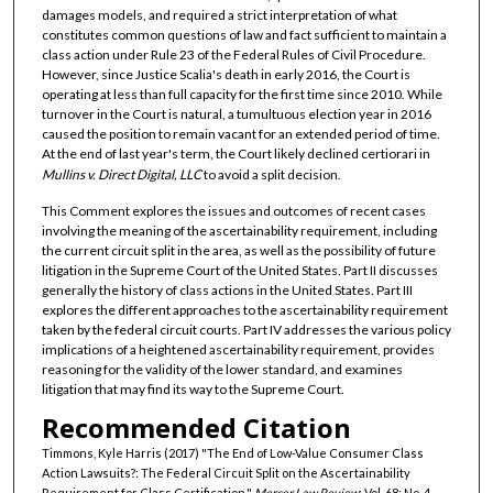
damages models, and required a strict interpretation of what
constitutes common questions of law and fact sufficient to maintain a
class action under Rule 23 of the Federal Rules of Civil Procedure.
However, since Justice Scalia's death in early 2016, the Court is
operating at less than full capacity for the first time since 2010. While
turnover in the Court is natural, a tumultuous election year in 2016
caused the position to remain vacant for an extended period of time.
At the end of last year's term, the Court likely declined certiorari in
Mullins v. Direct Digital, LLC
to avoid a split decision.
This Comment explores the issues and outcomes of recent cases
involving the meaning of the ascertainability requirement, including
the current circuit split in the area, as well as the possibility of future
litigation in the Supreme Court of the United States. Part II discusses
generally the history of class actions in the United States. Part III
explores the different approaches to the ascertainability requirement
taken by the federal circuit courts. Part IV addresses the various policy
implications of a heightened ascertainability requirement, provides
reasoning for the validity of the lower standard, and examines
litigation that may find its way to the Supreme Court.
Recommended Citation
Timmons, Kyle Harris (2017) "The End of Low-Value Consumer Class
Action Lawsuits?: The Federal Circuit Split on the Ascertainability
Requirement for Class Certification,"
Mercer Law Review
: Vol. 68: No. 4,