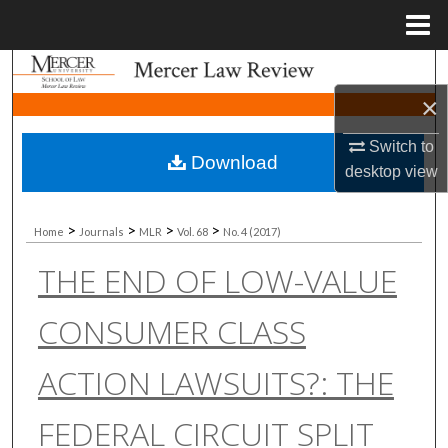
Menu
Home
Search
×
Browse Collections
Switch to
Download
My Account
desktop
view
About
>
>
>
>
Home
Journals
MLR
Vol. 68
No. 4 (2017)
THE END OF LOW-VALUE
Digital Commons Network™
CONSUMER CLASS
ACTION LAWSUITS?: THE
FEDERAL CIRCUIT SPLIT