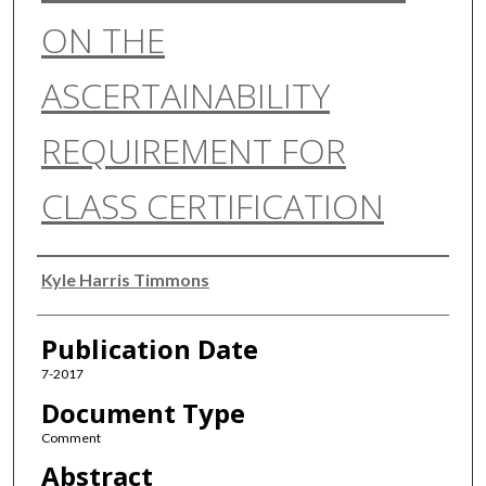
ON THE
ASCERTAINABILITY
REQUIREMENT FOR
CLASS CERTIFICATION
Authors
Kyle Harris Timmons
Publication Date
7-2017
Document Type
Comment
Abstract