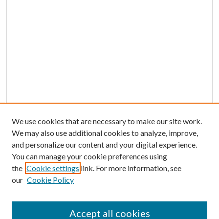
We use cookies that are necessary to make our site work.
We may also use additional cookies to analyze, improve,
and personalize our content and your digital experience.
You can manage your cookie preferences using
the
Cookie settings
link. For more information, see
our
Cookie Policy
Accept all cookies
Mercer Law Review Website