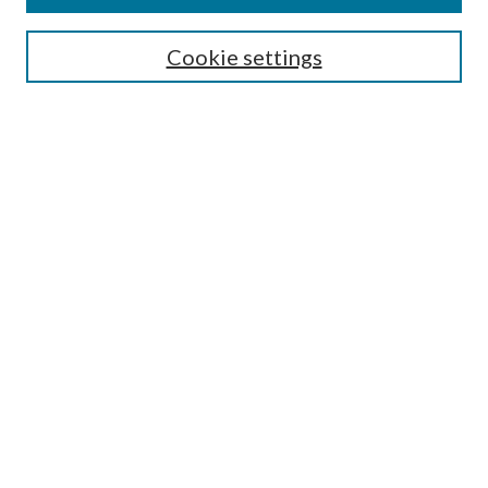
Symposium
Submissions
Cookie settings
Most Popular Papers
Receive Email Notices or RSS
Browse all Repository Authors
SPECIAL ISSUES:
Eleventh Circuit Survey
Companion
Annual Survey of Georgia Law
Companion Edition
Select an issue:
SEARCH