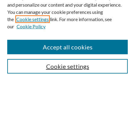
and personalize our content and your digital experience.
You can manage your cookie preferences using
the
Cookie settings
link. For more information, see
our
Cookie Policy
Accept all cookies
Mercer Law Review Website
Symposium
Submissions
Cookie settings
Most Popular Papers
Receive Email Notices or RSS
Browse all Repository Authors
SPECIAL ISSUES:
Eleventh Circuit Survey
Companion
Annual Survey of Georgia Law
Companion Edition