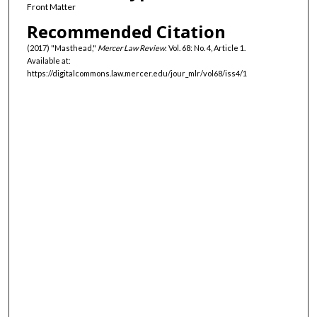
Front Matter
Recommended Citation
(2017) "Masthead,"
Mercer Law Review
: Vol. 68: No. 4, Article 1.
Available at:
https://digitalcommons.law.mercer.edu/jour_mlr/vol68/iss4/1