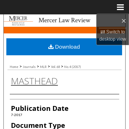
Menu
Home
×
Search
Switch to
Browse Collections
desktop
view
Download
My Account
About
>
>
>
>
Home
Journals
MLR
Vol. 68
No. 4 (2017)
MASTHEAD
Digital Commons Network™
Authors
Publication Date
7-2017
Document Type