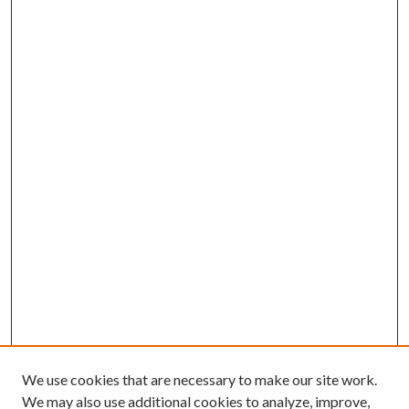
We use cookies that are necessary to make our site work.
We may also use additional cookies to analyze, improve,