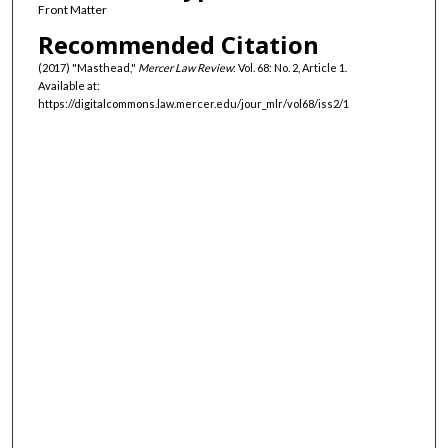
Front Matter
Recommended Citation
(2017) "Masthead,"
Mercer Law Review
: Vol. 68: No. 2, Article 1.
Available at:
https://digitalcommons.law.mercer.edu/jour_mlr/vol68/iss2/1