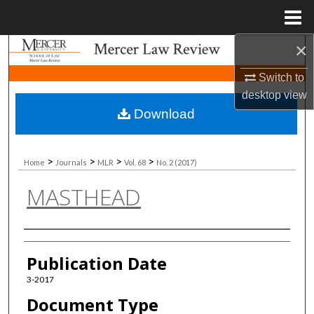
Menu
Home
×
Search
Switch to
Browse Collections
desktop
view
Download
My Account
About
>
>
>
>
Home
Journals
MLR
Vol. 68
No. 2 (2017)
MASTHEAD
Digital Commons Network™
Authors
Publication Date
3-2017
Document Type