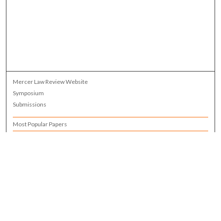
Mercer Law Review Website
Symposium
Submissions
Most Popular Papers
Receive Email Notices or RSS
Browse all Repository Authors
SPECIAL ISSUES:
Eleventh Circuit Survey
Companion
Annual Survey of Georgia Law
Companion Edition