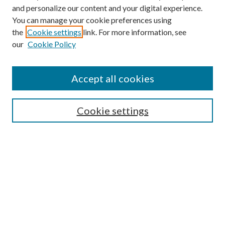
and personalize our content and your digital experience.
You can manage your cookie preferences using
the
Cookie settings
link. For more information, see
our
Cookie Policy
Accept all cookies
Mercer Law Review Website
Symposium
Submissions
Cookie settings
Most Popular Papers
Receive Email Notices or RSS
Browse all Repository Authors
SPECIAL ISSUES:
Eleventh Circuit Survey
Companion
Annual Survey of Georgia Law
Companion Edition