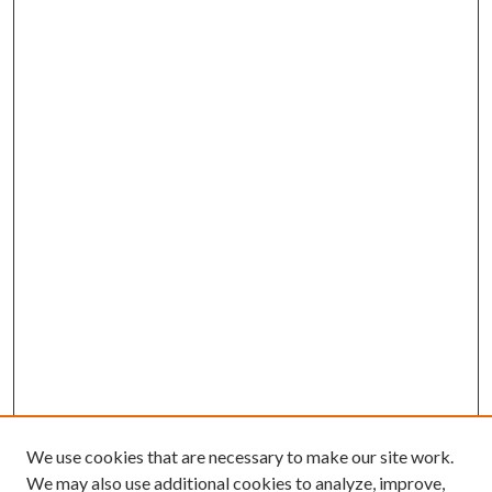
We use cookies that are necessary to make our site work.
We may also use additional cookies to analyze, improve,