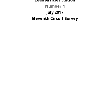
Lead Articles Edition
Number 4
July 2017
Eleventh Circuit Survey