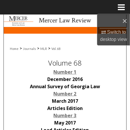
Menu
Home
×
Search
Switch to
Browse Collections
desktop
view
>
>
>
Home
Journals
MLR
Vol. 68
My Account
Volume 68
About
Number 1
Digital Commons Network™
December 2016
Annual Survey of Georgia Law
Number 2
March 2017
Articles Edition
Number 3
May 2017