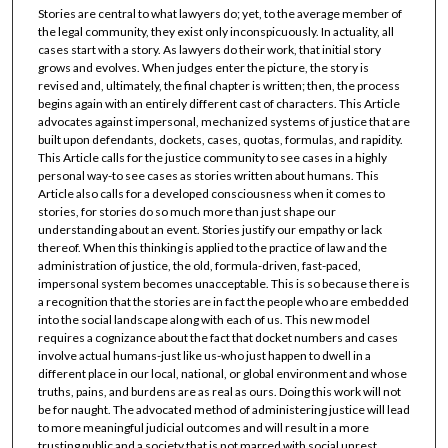
Stories are central to what lawyers do; yet, to the average member of
the legal community, they exist only inconspicuously. In actuality, all
cases start with a story. As lawyers do their work, that initial story
grows and evolves. When judges enter the picture, the story is
revised and, ultimately, the final chapter is written; then, the process
begins again with an entirely different cast of characters. This Article
advocates against impersonal, mechanized systems of justice that are
built upon defendants, dockets, cases, quotas, formulas, and rapidity.
This Article calls for the justice community to see cases in a highly
personal way-to see cases as stories written about humans. This
Article also calls for a developed consciousness when it comes to
stories, for stories do so much more than just shape our
understanding about an event. Stories justify our empathy or lack
thereof. When this thinking is applied to the practice of law and the
administration of justice, the old, formula-driven, fast-paced,
impersonal system becomes unacceptable. This is so because there is
a recognition that the stories are in fact the people who are embedded
into the social landscape along with each of us. This new model
requires a cognizance about the fact that docket numbers and cases
involve actual humans-just like us-who just happen to dwell in a
different place in our local, national, or global environment and whose
truths, pains, and burdens are as real as ours. Doing this work will not
be for naught. The advocated method of administering justice will lead
to more meaningful judicial outcomes and will result in a more
trusting public and a society that is not marred with social unrest.