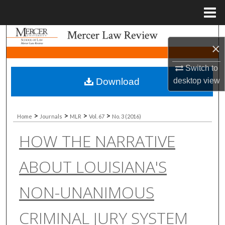
Menu
Home
Search
×
Browse Collections
Switch to
Download
desktop
view
My Account
About
>
>
>
>
Home
Journals
MLR
Vol. 67
No. 3 (2016)
HOW THE NARRATIVE
Digital Commons Network™
ABOUT LOUISIANA'S
NON-UNANIMOUS
CRIMINAL JURY SYSTEM