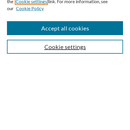
the
Cookie settings
link. For more information, see
our
Cookie Policy
Accept all cookies
Mercer Law Review Website
Symposium
Submissions
Cookie settings
Most Popular Papers
Receive Email Notices or RSS
Browse all Repository Authors
SPECIAL ISSUES:
Eleventh Circuit Survey
Companion
Annual Survey of Georgia Law
Companion Edition
Select an issue: