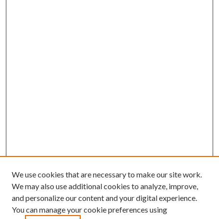
We use cookies that are necessary to make our site work.
We may also use additional cookies to analyze, improve,
and personalize our content and your digital experience.
You can manage your cookie preferences using