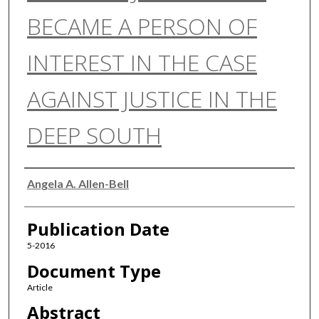
BECAME A PERSON OF
INTEREST IN THE CASE
AGAINST JUSTICE IN THE
DEEP SOUTH
Authors
Angela A. Allen-Bell
Publication Date
5-2016
Document Type
Article
Abstract