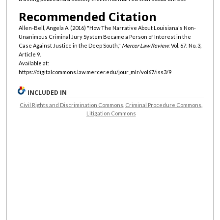
Recommended Citation
Allen-Bell, Angela A. (2016) "How The Narrative About Louisiana's Non-
Unanimous Criminal Jury System Became a Person of Interest in the
Case Against Justice in the Deep South,"
Mercer Law Review
: Vol. 67: No. 3,
Article 9.
Available at:
https://digitalcommons.law.mercer.edu/jour_mlr/vol67/iss3/9
INCLUDED IN
Civil Rights and Discrimination Commons
,
Criminal Procedure Commons
,
Litigation Commons