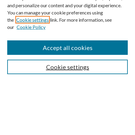
and personalize our content and your digital experience.
You can manage your cookie preferences using
the
Cookie settings
link. For more information, see
our
Cookie Policy
Accept all cookies
Mercer Law Review Website
Symposium
Submissions
Cookie settings
Most Popular Papers
Receive Email Notices or RSS
Browse all Repository Authors
SPECIAL ISSUES:
Eleventh Circuit Survey
Companion
Annual Survey of Georgia Law
Companion Edition