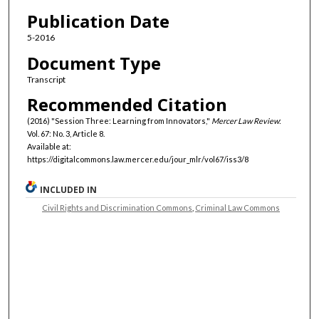
Authors
Publication Date
5-2016
Document Type
Transcript
Recommended Citation
(2016) "Session Three: Learning from Innovators,"
Mercer Law Review
:
Vol. 67: No. 3, Article 8.
Available at:
https://digitalcommons.law.mercer.edu/jour_mlr/vol67/iss3/8
INCLUDED IN
Civil Rights and Discrimination Commons
,
Criminal Law Commons