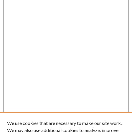
We use cookies that are necessary to make our site work.
We may also use additional cookies to analyze, improve,