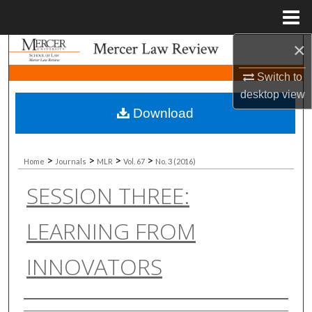
Menu
Home
×
Search
Switch to
Browse Collections
desktop
view
Download
My Account
About
>
>
>
>
Home
Journals
MLR
Vol. 67
No. 3 (2016)
SESSION THREE:
Digital Commons Network™
LEARNING FROM
INNOVATORS