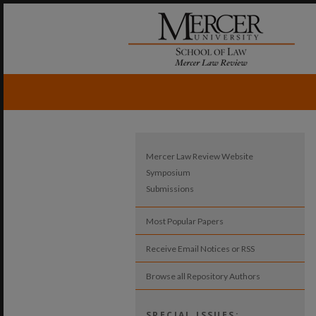
Mercer Law Review Website
Symposium
Submissions
Most Popular Papers
Receive Email Notices or RSS
Browse all Repository Authors
SPECIAL ISSUES: