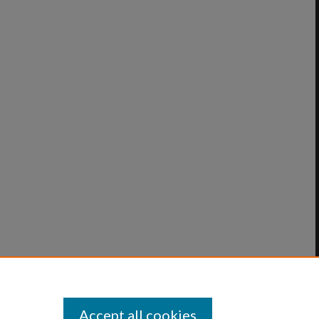
Accept all cookies