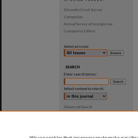
Eleventh Circuit Survey
Companion
Annual Survey of Georgia Law
Companion Edition
Select an issue:
SEARCH
Enter search terms:
Select context to search:
Advanced Search
ISSN: 0025-987X
We use cookies that are necessary to make our site