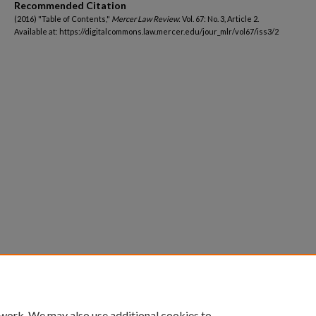
Recommended Citation
(2016) "Table of Contents,"
Mercer Law Review
: Vol. 67: No. 3, Article 2.
Available at: https://digitalcommons.law.mercer.edu/jour_mlr/vol67/iss3/2
 work. We may also use additional cookies to