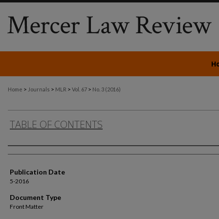
H
>
>
>
>
Home
Journals
MLR
Vol. 67
No. 3 (2016)
TABLE OF CONTENTS
Authors
Publication Date
5-2016
Document Type
Front Matter