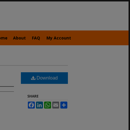
ome
About
FAQ
My Account
Download
SHARE
Facebook
LinkedIn
WhatsApp
Email
Share