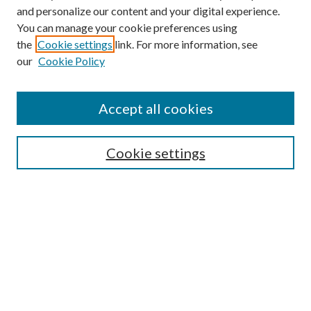
and personalize our content and your digital experience.
You can manage your cookie preferences using
the
Cookie settings
link. For more information, see
our
Cookie Policy
Accept all cookies
Mercer Law Review Website
Symposium
Submissions
Cookie settings
Most Popular Papers
Receive Email Notices or RSS
Browse all Repository Authors
SPECIAL ISSUES:
Eleventh Circuit Survey
Companion
Annual Survey of Georgia Law
Companion Edition