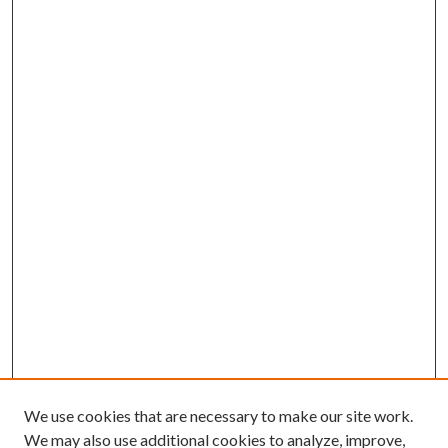
We use cookies that are necessary to make our site work.
We may also use additional cookies to analyze, improve,