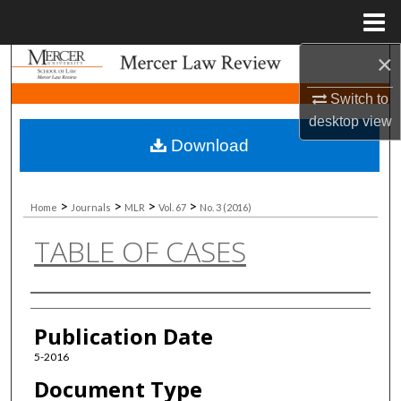
Menu
Home
×
Search
Switch to
Browse Collections
desktop
view
Download
My Account
About
>
>
>
>
Home
Journals
MLR
Vol. 67
No. 3 (2016)
TABLE OF CASES
Digital Commons Network™
Authors
Publication Date
5-2016
Document Type