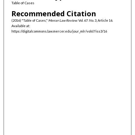
Table of Cases
Recommended Citation
(2016) "Table of Cases,"
Mercer Law Review
: Vol. 67: No. 3, Article 16.
Available at:
https://digitalcommons.law.mercer.edu/jour_mlr/vol67/iss3/16