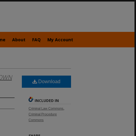
me
About
FAQ
My Account
OWN
Download
INCLUDED IN
Criminal Law Commons
,
Criminal Procedure
Commons
SHARE