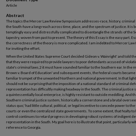
Article
Abstract
The topics the Mercer Law Review Symposium addresses-race, history, criminal 
the South-have a long reach across time, place, and the spectrum of justice. It is 
temptingly easy and distressfully complicated to disentangle the strands of the 
tapestry, woven from past to present. The theory of this Essay is the easy part. Ev
the correctness of the theory is more complicated. I am indebted to Mercer Law
for inviting the effort.
When the United States Supreme Court decided Gideon v. Wainright' and told the
that they were required to provide lawyers to poor defendants accused of violati
state's criminal laws,2 it must have sounded familiar to the Southern ear. In the 
Brown v. Board of Education' and subsequent events, the federal courts became
familiar trumpet of the unwanted Northern and national government. In that light,
should not be surprising that the imposition of a national standard of criminal de
representation has difficultly making headway in the South. The criminal justice
a quintessentially local enterprise, is highly resistant to outside meddling. And t
Southern criminal justice system, historically a cornerstone and a brutal oversee
status quo,' had little cultural, political, or legal incentive to concede power to the
courts or even the centralized state governments. To some extent, that fealty to 
control continues to retard progress in developing robust systems of indigent d
representation in the South. My goal here is to illustrate that point, particularly wi
reference to Georgia.