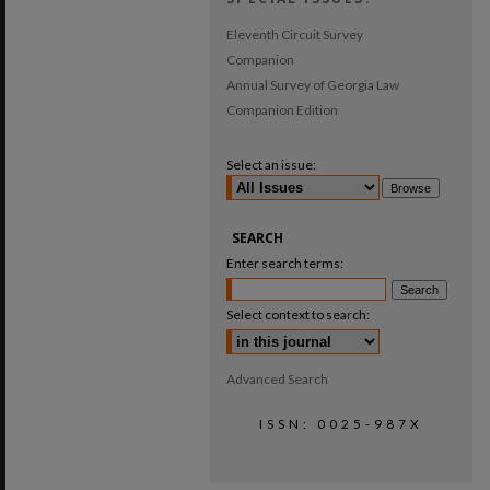
Eleventh Circuit Survey
Companion
Annual Survey of Georgia Law
Companion Edition
Select an issue:
SEARCH
Enter search terms:
Select context to search:
Advanced Search
ISSN: 0025-987X