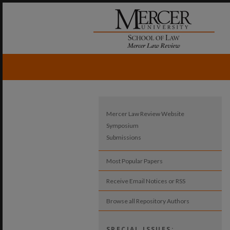
Mercer Law Review Website
Symposium
Submissions
Most Popular Papers
Receive Email Notices or RSS
Browse all Repository Authors
SPECIAL ISSUES: