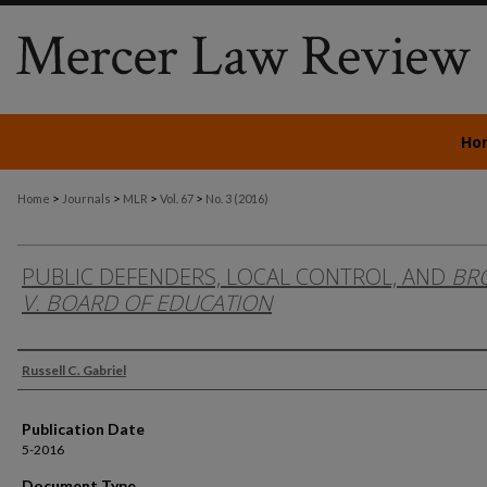
Ho
>
>
>
>
Home
Journals
MLR
Vol. 67
No. 3 (2016)
PUBLIC DEFENDERS, LOCAL CONTROL, AND
BR
V. BOARD OF EDUCATION
Authors
Russell C. Gabriel
Publication Date
5-2016
Document Type