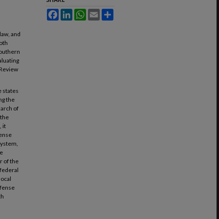
Facebook
LinkedIn
WhatsApp
Email
Share
law, and
both
Southern
aluating
 Review
 states
ng the
march of
 the
 it
fense
 system,
he
r of the
 federal
local
efense
th