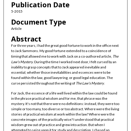
Publication Date
5-2015
Document Type
Article
Abstract
For three years, I had the great good fortune to work in the office next
to Jack Sammons. My good fortune extended to a coincidence of
timing that allowed me to work with Jack on a co-authored article,
The
Law's Mystery
. During the time I worked next door, I felt cursed by an
inability to grasp concepts that to Jack appeared inevitable and
essential, whether those inevitabilities and essences were to be
found within the law, good lawyering, or good legal education. The
curse persisted throughout the writing of
The Law's Mystery
.
For Jack, the essence of a life well lived within the law could be found
in the phrase practical wisdom and for me, that phrase was the
mystery. It's not that there were no definitions: instead, they were too
simple or too many, too diverse or too abstract. Where were the living
stories of practical wisdom at work within the law? Where were the
concrete images of the practically wise? I understood that practical
wisdom grew out of practice and grew into action. But when I
attempted to seize upon it for study and description, I chased an