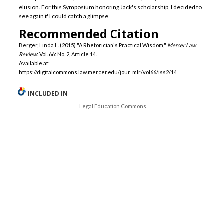
elusion. For this Symposium honoring Jack's scholarship, I decided to
see again if I could catch a glimpse.
Recommended Citation
Berger, Linda L. (2015) "A Rhetorician's Practical Wisdom,"
Mercer Law
Review
: Vol. 66: No. 2, Article 14.
Available at:
https://digitalcommons.law.mercer.edu/jour_mlr/vol66/iss2/14
INCLUDED IN
Legal Education Commons