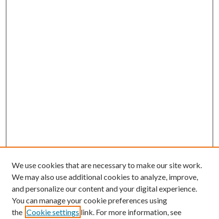
We use cookies that are necessary to make our site work.
We may also use additional cookies to analyze, improve,
and personalize our content and your digital experience.
You can manage your cookie preferences using
the
Cookie settings
link. For more information, see