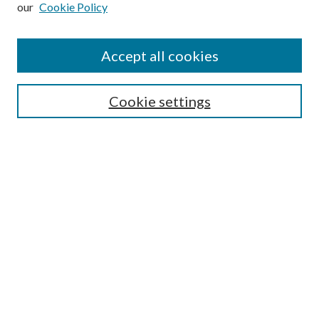
our
Cookie Policy
Accept all cookies
Mercer Law Review Website
Symposium
Submissions
Cookie settings
Most Popular Papers
Receive Email Notices or RSS
Browse all Repository Authors
SPECIAL ISSUES:
Eleventh Circuit Survey
Companion
Annual Survey of Georgia Law
Companion Edition
Select an issue: