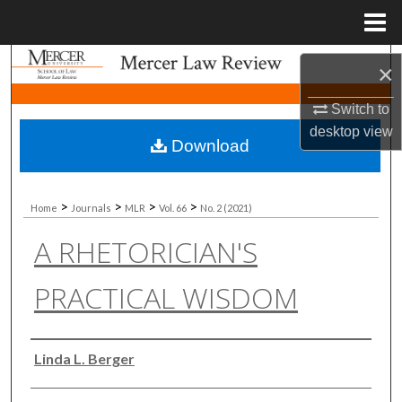
Menu
Home
Search
×
Browse Collections
Switch to
desktop
view
Download
My Account
About
>
>
>
>
Home
Journals
MLR
Vol. 66
No. 2 (2021)
A RHETORICIAN'S
Digital Commons Network™
PRACTICAL WISDOM
Authors
Linda L. Berger