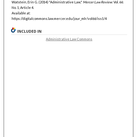
Watstein, Erin G. (2014) "Administrative Law,"
Mercer Law Review
: Vol. 66:
No. 1, Article 4.
Available at:
https://digitalcommons.law.mercer.edu/jour_mlr/vol66/iss1/4
INCLUDED IN
Administrative Law Commons