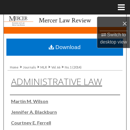
Menu
Home
Search
×
Switch to
Browse Collections
desktop
view
Download
My Account
About
>
>
>
>
Home
Journals
MLR
Vol. 66
No. 1 (2014)
ADMINISTRATIVE LAW
Digital Commons Network™
Authors
Martin M. Wilson
Jennifer A. Blackburn
Courtney E. Ferrell