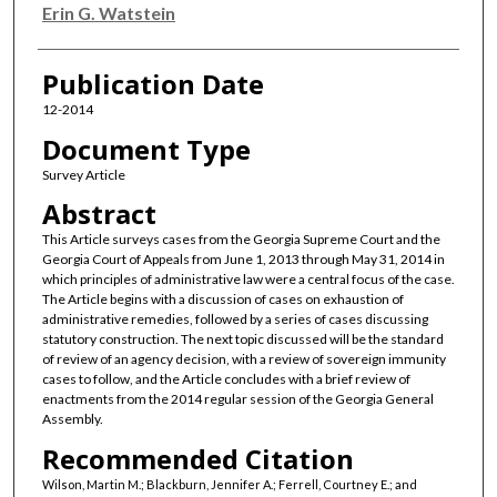
Erin G. Watstein
Publication Date
12-2014
Document Type
Survey Article
Abstract
This Article surveys cases from the Georgia Supreme Court and the
Georgia Court of Appeals from June 1, 2013 through May 31, 2014 in
which principles of administrative law were a central focus of the case.
The Article begins with a discussion of cases on exhaustion of
administrative remedies, followed by a series of cases discussing
statutory construction. The next topic discussed will be the standard
of review of an agency decision, with a review of sovereign immunity
cases to follow, and the Article concludes with a brief review of
enactments from the 2014 regular session of the Georgia General
Assembly.
Recommended Citation
Wilson, Martin M.; Blackburn, Jennifer A.; Ferrell, Courtney E.; and