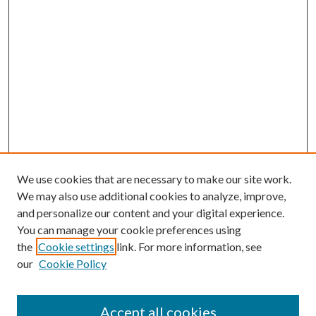
We use cookies that are necessary to make our site work.
We may also use additional cookies to analyze, improve,
and personalize our content and your digital experience.
You can manage your cookie preferences using
the
Cookie settings
link. For more information, see
our
Cookie Policy
Accept all cookies