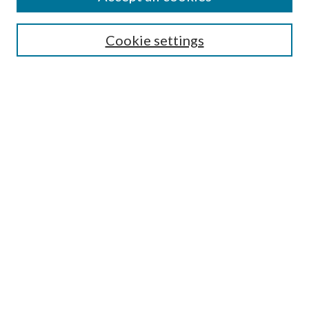
Mercer Law Review Website
Symposium
Submissions
Cookie settings
Most Popular Papers
Receive Email Notices or RSS
Browse all Repository Authors
SPECIAL ISSUES:
Eleventh Circuit Survey
Companion
Annual Survey of Georgia Law
Companion Edition
Select an issue:
SEARCH