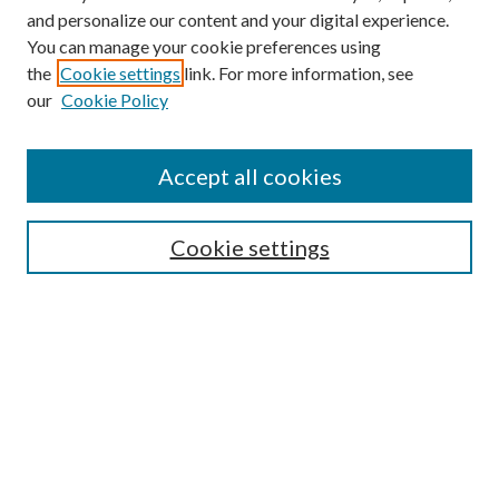
and personalize our content and your digital experience.
You can manage your cookie preferences using
the
Cookie settings
link. For more information, see
our
Cookie Policy
Accept all cookies
Mercer Law Review Website
Symposium
Submissions
Cookie settings
Most Popular Papers
Receive Email Notices or RSS
Browse all Repository Authors
SPECIAL ISSUES:
Eleventh Circuit Survey
Companion
Annual Survey of Georgia Law
Companion Edition