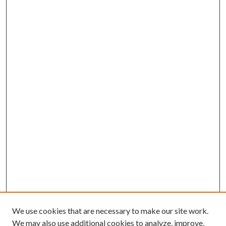
We use cookies that are necessary to make our site work.
We may also use additional cookies to analyze, improve,