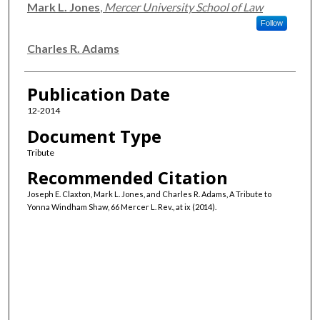
Mark L. Jones
,
Mercer University School of Law
Follow
Charles R. Adams
Publication Date
12-2014
Document Type
Tribute
Recommended Citation
Joseph E. Claxton, Mark L. Jones, and Charles R. Adams, A Tribute to
Yonna Windham Shaw, 66 Mercer L. Rev., at ix (2014).