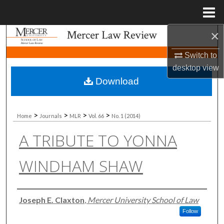
Menu
Home
×
Search
Switch to
Browse Collections
desktop
view
Download
My Account
About
>
>
>
>
Home
Journals
MLR
Vol. 66
No. 1 (2014)
A TRIBUTE TO YONNA
Digital Commons Network™
WINDHAM SHAW
Authors
Joseph E. Claxton
,
Mercer University School of Law
Follow