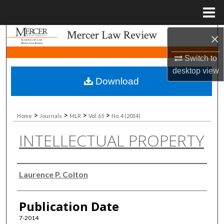
Menu
Home
×
Search
Switch to
Browse Collections
desktop
view
Download
My Account
About
>
>
>
>
Home
Journals
MLR
Vol. 65
No. 4 (2014)
INTELLECTUAL PROPERTY
Digital Commons Network™
Authors
Laurence P. Colton
Publication Date
7-2014