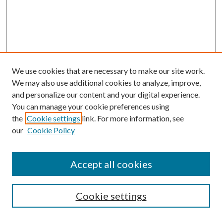
We use cookies that are necessary to make our site work.
We may also use additional cookies to analyze, improve,
and personalize our content and your digital experience.
You can manage your cookie preferences using
the
Cookie settings
link. For more information, see
our
Cookie Policy
Accept all cookies
Mercer Law Review Website
Symposium
Submissions
Cookie settings
Most Popular Papers