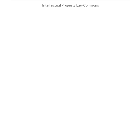
Intellectual Property Law Commons