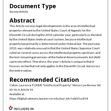
Document Type
Survey Article
Abstract
This Article surveys legal developments in the area of intellectual
property relevant to the United States Court of Appeals for the
Eleventh Circuit during the 2013 calendar year, particularly as decided
by the United States federal court system, because intellectual
property law primarily is determined under federal law. The past year,
2013, was relatively unusual in that the United States Supreme Court
ruled on several cases across the intellectual property spectrum, and
the last remaining provisions of the federal America Invents Act (AIA)
came into effect. Therefore, this year's Article is unique in that it
focuses on law that not only applies in the Eleventh Circuit, but across
the entire nation.
Recommended Citation
Colton, Laurence P. (2014) "Intellectual Property,"
Mercer Law Review
: Vol.
65: No. 4, Article 14.
Available at:
https://digitalcommons.law.mercer.edu/jour_mlr/vol65/iss4/14
INCLUDED IN