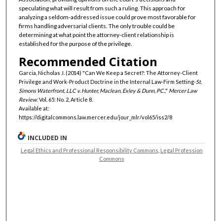
speculating what will result from such a ruling. This approach for
analyzing a seldom-addressed issue could prove most favorable for
firms handling adversarial clients. The only trouble could be
determining at what point the attorney-client relationship is
established for the purpose of the privilege.
Recommended Citation
Garcia, Nicholas J. (2014) "Can We Keep a Secret?: The Attorney-Client
Privilege and Work-Product Doctrine in the Internal Law-Firm Setting-
St.
Simons Waterfront, LLC v. Hunter, Maclean, Exley & Dunn, PC.
,"
Mercer Law
Review
: Vol. 65: No. 2, Article 8.
Available at:
https://digitalcommons.law.mercer.edu/jour_mlr/vol65/iss2/8
INCLUDED IN
Legal Ethics and Professional Responsibility Commons
,
Legal Profession
Commons