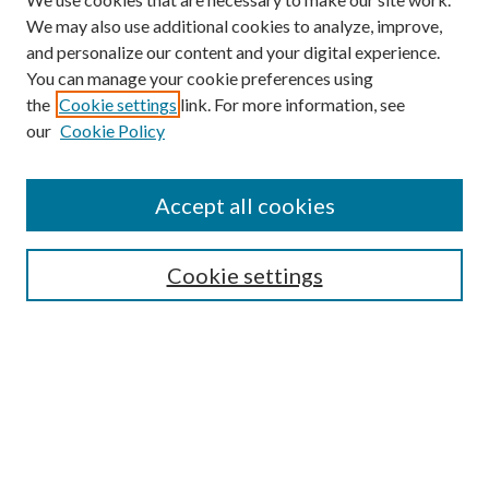
We may also use additional cookies to analyze, improve,
and personalize our content and your digital experience.
You can manage your cookie preferences using
the
Cookie settings
link. For more information, see
our
Cookie Policy
Accept all cookies
Mercer Law Review Website
Symposium
Submissions
Cookie settings
Most Popular Papers
Receive Email Notices or RSS
Browse all Repository Authors
SPECIAL ISSUES:
Eleventh Circuit Survey
Companion
Annual Survey of Georgia Law