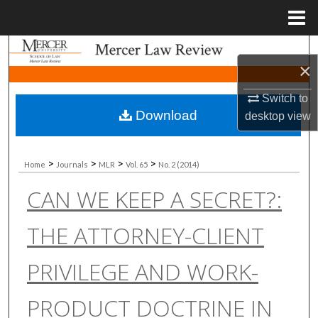
Menu
Home
Search
×
Browse Collections
Switch to
Download
desktop
view
My Account
About
>
>
>
>
Home
Journals
MLR
Vol. 65
No. 2 (2014)
CAN WE KEEP A SECRET?:
Digital Commons Network™
THE ATTORNEY-CLIENT
PRIVILEGE AND WORK-
PRODUCT DOCTRINE IN