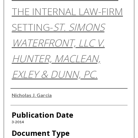
THE INTERNAL LAW-FIRM
SETTING-
ST. SIMONS
WATERFRONT, LLC V.
HUNTER, MACLEAN,
EXLEY & DUNN, PC.
Authors
Nicholas J. Garcia
Publication Date
3-2014
Document Type