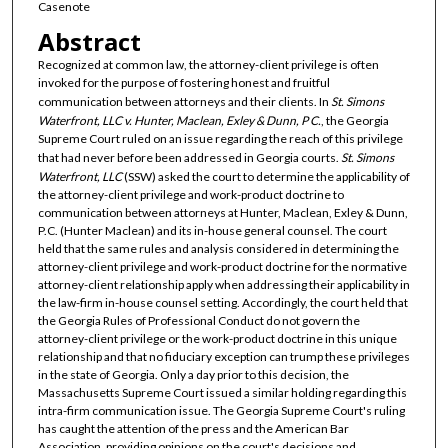
Casenote
Abstract
Recognized at common law, the attorney-client privilege is often
invoked for the purpose of fostering honest and fruitful
communication between attorneys and their clients. In
St. Simons
Waterfront, LLC v. Hunter, Maclean, Exley & Dunn, P C.
, the Georgia
Supreme Court ruled on an issue regarding the reach of this privilege
that had never before been addressed in Georgia courts.
St. Simons
Waterfront, LLC
(SSW) asked the court to determine the applicability of
the attorney-client privilege and work-product doctrine to
communication between attorneys at Hunter, Maclean, Exley & Dunn,
P.C. (Hunter Maclean) and its in-house general counsel. The court
held that the same rules and analysis considered in determining the
attorney-client privilege and work-product doctrine for the normative
attorney-client relationship apply when addressing their applicability in
the law-firm in-house counsel setting. Accordingly, the court held that
the Georgia Rules of Professional Conduct do not govern the
attorney-client privilege or the work-product doctrine in this unique
relationship and that no fiduciary exception can trump these privileges
in the state of Georgia. Only a day prior to this decision, the
Massachusetts Supreme Court issued a similar holding regarding this
intra-firm communication issue. The Georgia Supreme Court's ruling
has caught the attention of the press and the American Bar
Association, providing opinions on the court's decisions and