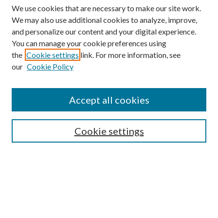
We use cookies that are necessary to make our site work.
We may also use additional cookies to analyze, improve,
and personalize our content and your digital experience.
You can manage your cookie preferences using
the
Cookie settings
link. For more information, see
our
Cookie Policy
Accept all cookies
Mercer Law Review Website
Symposium
Submissions
Cookie settings
Most Popular Papers
Receive Email Notices or RSS
Browse all Repository Authors
SPECIAL ISSUES:
Eleventh Circuit Survey
Companion