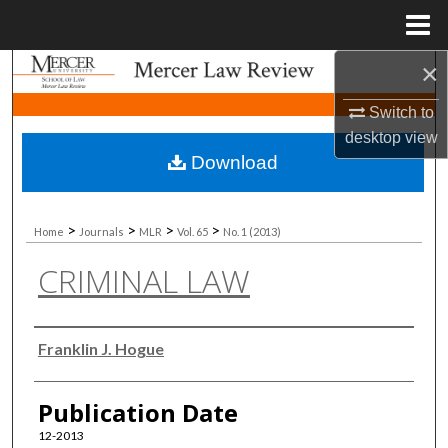
Menu
Home
×
Search
Switch to
Browse Collections
desktop
view
Download
My Account
About
>
>
>
>
Home
Journals
MLR
Vol. 65
No. 1 (2013)
CRIMINAL LAW
Digital Commons Network™
Authors
Franklin J. Hogue
Publication Date
12-2013