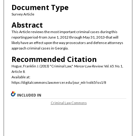
Document Type
Survey Article
Abstract
This Article reviews the most important criminal cases during this
reporting period-from June 1, 2012 through May 31, 2013-that will
likely have an effect upon the way prosecutors and defense attorneys
approach criminal cases in Georgia.
Recommended Citation
Hogue, Franklin J. (2013) "Criminal Law,"
Mercer Law Review
: Vol. 65: No. 1,
Article 8.
Available at:
https://digitalcommons.law.mercer.edu/jour_mlr/vol65/iss1/8
INCLUDED IN
Criminal Law Commons