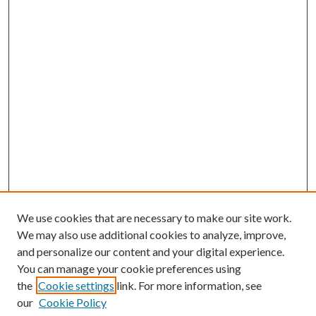
We use cookies that are necessary to make our site work.
We may also use additional cookies to analyze, improve,
and personalize our content and your digital experience.
You can manage your cookie preferences using
the
Cookie settings
link. For more information, see
our
Cookie Policy