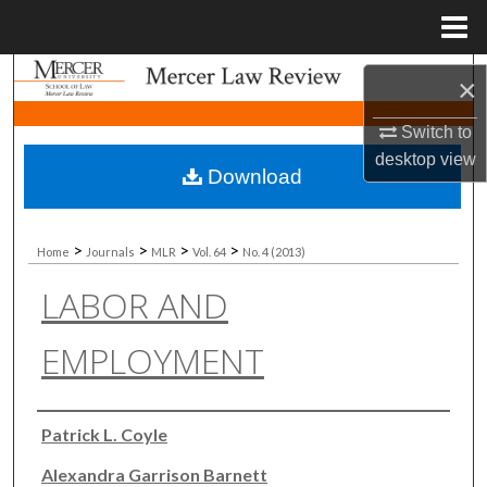
Menu
Home
Search
×
Browse Collections
Switch to
desktop
view
Download
My Account
About
>
>
>
>
Home
Journals
MLR
Vol. 64
No. 4 (2013)
LABOR AND
Digital Commons Network™
EMPLOYMENT
Authors
Patrick L. Coyle
Alexandra Garrison Barnett