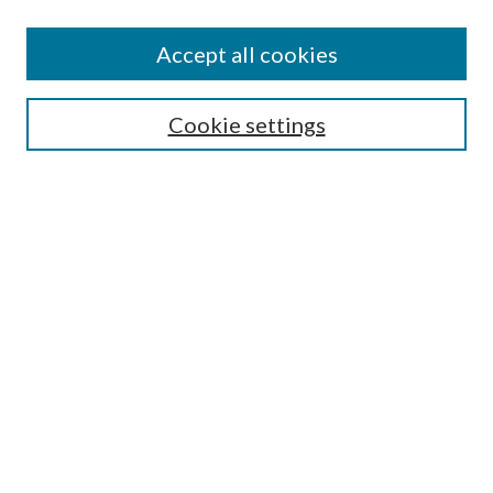
Accept all cookies
Mercer Law Review Website
Symposium
Submissions
Cookie settings
Most Popular Papers
Receive Email Notices or RSS
Browse all Repository Authors
SPECIAL ISSUES:
Eleventh Circuit Survey
Companion
Annual Survey of Georgia Law
Companion Edition
Select an issue: