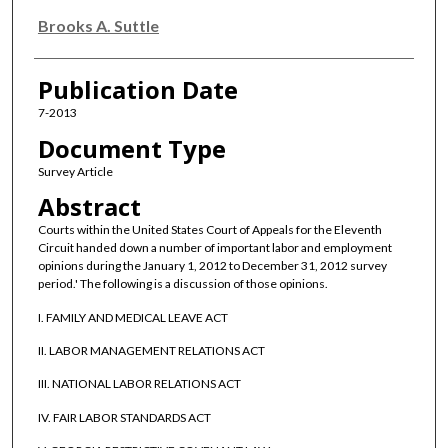
Brooks A. Suttle
Publication Date
7-2013
Document Type
Survey Article
Abstract
Courts within the United States Court of Appeals for the Eleventh
Circuit handed down a number of important labor and employment
opinions during the January 1, 2012 to December 31, 2012 survey
period.' The following is a discussion of those opinions.
I. FAMILY AND MEDICAL LEAVE ACT
II. LABOR MANAGEMENT RELATIONS ACT
III. NATIONAL LABOR RELATIONS ACT
IV. FAIR LABOR STANDARDS ACT