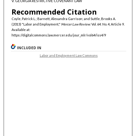
V. GEORGIA RESTRICTIVE COVENANT LAW
Recommended Citation
Coyle, Patrick L.; Barnett, Alexandra Garrison; and Suttle, Brooks A.
(2013) "Labor and Employment,"
Mercer Law Review
: Vol. 64: No. 4, Article 9.
Available at:
https://digitalcommons.law.mercer.edu/jour_mlr/vol64/iss4/9
INCLUDED IN
Labor and Employment Law Commons