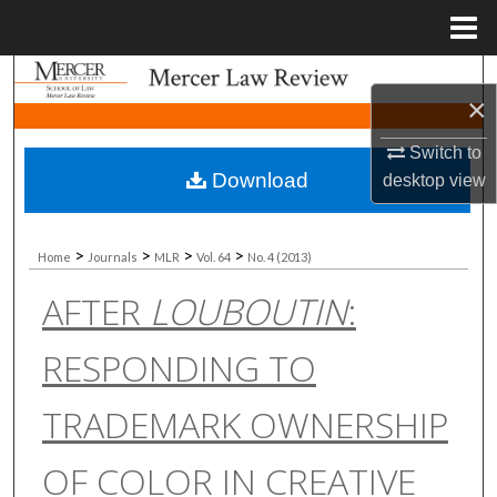
Menu
Home
Search
×
Browse Collections
Switch to
Download
desktop
view
My Account
About
>
>
>
>
Home
Journals
MLR
Vol. 64
No. 4 (2013)
AFTER
LOUBOUTIN
:
Digital Commons Network™
RESPONDING TO
TRADEMARK OWNERSHIP
OF COLOR IN CREATIVE