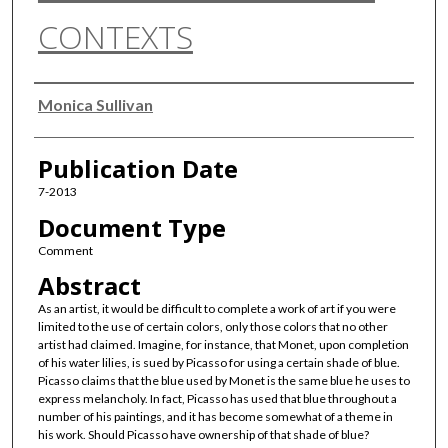
CONTEXTS
Authors
Monica Sullivan
Publication Date
7-2013
Document Type
Comment
Abstract
As an artist, it would be difficult to complete a work of art if you were
limited to the use of certain colors, only those colors that no other
artist had claimed. Imagine, for instance, that Monet, upon completion
of his water lilies, is sued by Picasso for using a certain shade of blue.
Picasso claims that the blue used by Monet is the same blue he uses to
express melancholy. In fact, Picasso has used that blue throughout a
number of his paintings, and it has become somewhat of a theme in
his work. Should Picasso have ownership of that shade of blue?