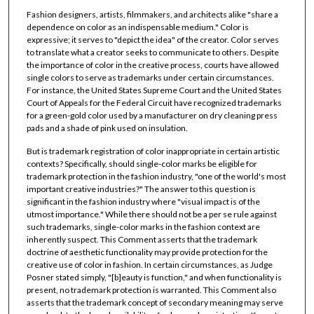
Fashion designers, artists, filmmakers, and architects alike "share a
dependence on color as an indispensable medium." Color is
expressive; it serves to "depict the idea" of the creator. Color serves
to translate what a creator seeks to communicate to others. Despite
the importance of color in the creative process, courts have allowed
single colors to serve as trademarks under certain circumstances.
For instance, the United States Supreme Court and the United States
Court of Appeals for the Federal Circuit have recognized trademarks
for a green-gold color used by a manufacturer on dry cleaning press
pads and a shade of pink used on insulation.
But is trademark registration of color inappropriate in certain artistic
contexts? Specifically, should single-color marks be eligible for
trademark protection in the fashion industry, "one of the world's most
important creative industries?" The answer to this question is
significant in the fashion industry where "visual impact is of the
utmost importance." While there should not be a per se rule against
such trademarks, single-color marks in the fashion context are
inherently suspect. This Comment asserts that the trademark
doctrine of aesthetic functionality may provide protection for the
creative use of color in fashion. In certain circumstances, as Judge
Posner stated simply, "[b]eauty is function," and when functionality is
present, no trademark protection is warranted. This Comment also
asserts that the trademark concept of secondary meaning may serve