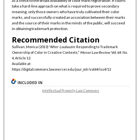
as a check to the broad availability of color mark registration. If courts
take a hard-line approach on what is required to prove secondary
meaning, only those owners who have truly cultivated their color
marks, and successfully created an association between their marks
and the source of their marks in the minds of the public, will succeed
in obtaining trademark protection.
Recommended Citation
Sullivan, Monica (2013) "After
Louboutin
: Responding to Trademark
Ownership of Color in Creative Contexts,"
Mercer Law Review
: Vol. 64: No.
4, Article 12.
Available at:
https://digitalcommons.law.mercer.edu/jour_mlr/vol64/iss4/12
INCLUDED IN
Intellectual Property Law Commons