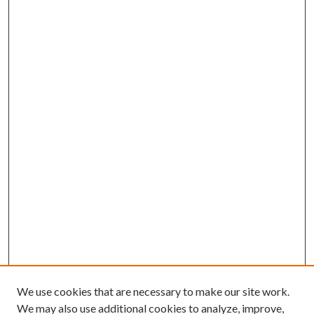
We use cookies that are necessary to make our site work.
We may also use additional cookies to analyze, improve,