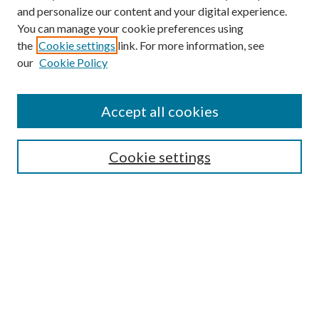
and personalize our content and your digital experience.
You can manage your cookie preferences using
the
Cookie settings
link. For more information, see
our
Cookie Policy
Accept all cookies
Mercer Law Review Website
Symposium
Submissions
Cookie settings
Most Popular Papers
Receive Email Notices or RSS
Browse all Repository Authors
SPECIAL ISSUES:
Eleventh Circuit Survey
Companion
Annual Survey of Georgia Law
Companion Edition