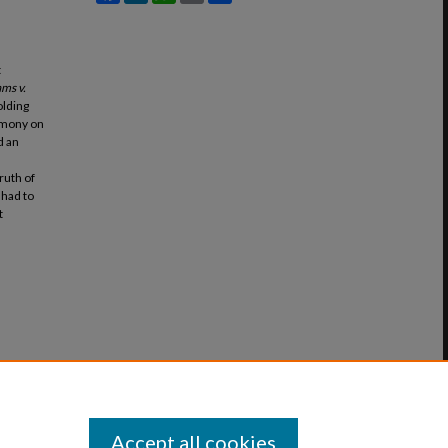
t
ams v.
olding
timony on
d an
ruth of
 had to
t
Accept all cookies