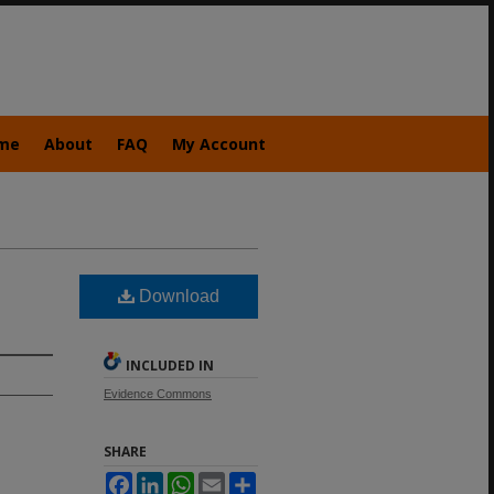
me
About
FAQ
My Account
Download
INCLUDED IN
Evidence Commons
SHARE
Facebook
LinkedIn
WhatsApp
Email
Share