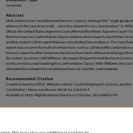
Casenote
Abstract
DNA evidence has revolutionized forensic science, making it the "single greates
advance in the search for truth.., since the advent of cross-examination." In
Willi
Illinois
, the United States Supreme Court affirmed the Illinois Supreme Court's h
that there was no Confrontation Clause violation where experts based their tes
another analyst's DNA report that was not admitted into evidence. The Court hel
expert may assume the truth of certain facts-such as a DNA profile contained in a
forensic report-to offer testimony based on those facts without testifying to the t
the matter asserted. Until Williams, the expert that performed the forensic tests
testify at trial to avoid violating the Confrontation Clause. With
Williams
, the Cour
attempted to reshape the constitutional lens of scientific confrontation.
Recommended Citation
Crawford, Natasha (2013) "
Williams v. Illinois
: Confronting Experts, Science, and the
Constitution,"
Mercer Law Review
: Vol. 64: No. 3, Article 9.
Available at: https://digitalcommons.law.mercer.edu/jour_mlr/vol64/iss3/9
 work. We may also use additional cookies to