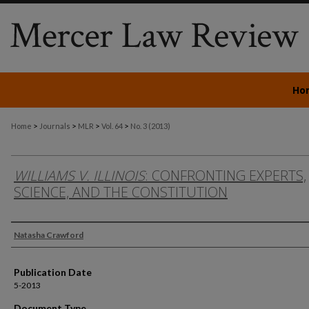
Ho
>
>
>
>
Home
Journals
MLR
Vol. 64
No. 3 (2013)
WILLIAMS V. ILLINOIS
: CONFRONTING EXPERTS,
SCIENCE, AND THE CONSTITUTION
Authors
Natasha Crawford
Publication Date
5-2013
Document Type