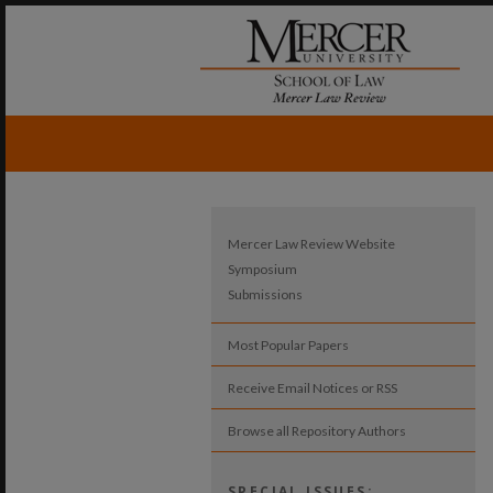
Mercer Law Review Website
Symposium
Submissions
Most Popular Papers
Receive Email Notices or RSS
Browse all Repository Authors
SPECIAL ISSUES: