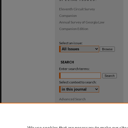
Eleventh Circuit Survey
Companion
Annual Survey of Georgia Law
Companion Edition
Select an issue:
SEARCH
Enter search terms:
Select context to search:
Advanced Search
ISSN: 0025-987X
We use cookies that are necessary to make our site