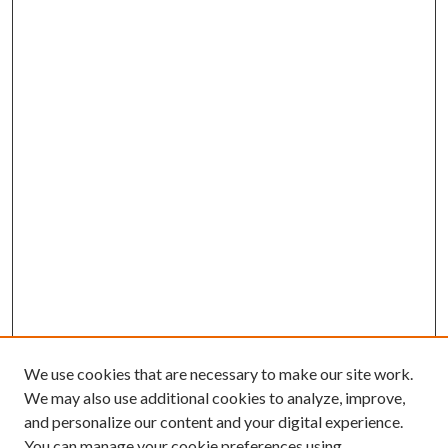
We use cookies that are necessary to make our site work.
We may also use additional cookies to analyze, improve,
and personalize our content and your digital experience.
You can manage your cookie preferences using