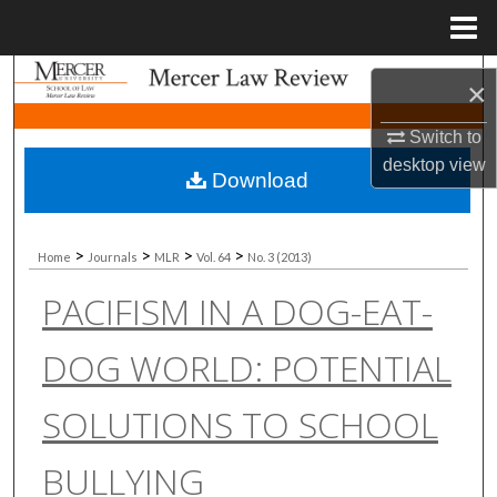
Menu
Home
Search
×
Browse Collections
Switch to
desktop
view
Download
My Account
About
>
>
>
>
Home
Journals
MLR
Vol. 64
No. 3 (2013)
PACIFISM IN A DOG-EAT-
Digital Commons Network™
DOG WORLD: POTENTIAL
SOLUTIONS TO SCHOOL
BULLYING