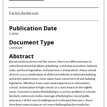
Authors
Farley Anderson
Publication Date
5-2013
Document Type
Comment
Abstract
Based on these three real-life stories, there are different ways to
solve the profound problem of bullying: criminal prosecution; national,
state, and local legislation; and awareness and protests. Many school
districts use a combination of all three methods to eliminate bullying,
and at this point in time, most states have some form of anti-bullying
legislation. Whether it was a personal experience in elementary
school, victimization in high school, or a story heard on the nightly
news, everyone is aware that bullying is a serious problem in schools.
Similarly, extensive media coverage of bullying has raised public
awareness of this very troubling trend. In the past few years, there
have been many instances of severe bullying that the media has