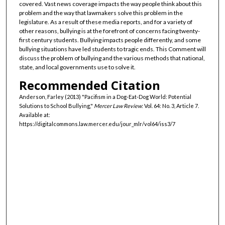
covered. Vast news coverage impacts the way people think about this
problem and the way that lawmakers solve this problem in the
legislature. As a result of these media reports, and for a variety of
other reasons, bullying is at the forefront of concerns facing twenty-
first century students. Bullying impacts people differently, and some
bullying situations have led students to tragic ends. This Comment will
discuss the problem of bullying and the various methods that national,
state, and local governments use to solve it.
Recommended Citation
Anderson, Farley (2013) "Pacifism in a Dog-Eat-Dog World: Potential
Solutions to School Bullying,"
Mercer Law Review
: Vol. 64: No. 3, Article 7.
Available at:
https://digitalcommons.law.mercer.edu/jour_mlr/vol64/iss3/7