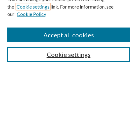
the
Cookie settings
link. For more information, see
our
Cookie Policy
Accept all cookies
Mercer Law Review Website
Symposium
Submissions
Cookie settings
Most Popular Papers
Receive Email Notices or RSS
Browse all Repository Authors
SPECIAL ISSUES:
Eleventh Circuit Survey
Companion
Annual Survey of Georgia Law
Companion Edition
Select an issue: