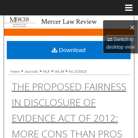
Menu
Home
Search
×
Browse Collections
Switch to
desktop
view
Download
My Account
About
>
>
>
>
Home
Journals
MLR
Vol. 64
No. 3 (2013)
THE PROPOSED FAIRNESS
Digital Commons Network™
IN DISCLOSURE OF
EVIDENCE ACT OF 2012:
MORE CONS THAN PROS