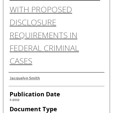
WITH PROPOSED
DISCLOSURE
REQUIREMENTS IN
FEDERAL CRIMINAL
CASES
Authors
Jacquelyn Smith
Publication Date
5-2013
Document Type