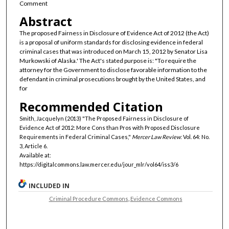
Comment
Abstract
The proposed Fairness in Disclosure of Evidence Act of 2012 (the Act)
is a proposal of uniform standards for disclosing evidence in federal
criminal cases that was introduced on March 15, 2012 by Senator Lisa
Murkowski of Alaska.' The Act's stated purpose is: "To require the
attorney for the Government to disclose favorable information to the
defendant in criminal prosecutions brought by the United States, and
for
Recommended Citation
Smith, Jacquelyn (2013) "The Proposed Fairness in Disclosure of
Evidence Act of 2012: More Cons than Pros with Proposed Disclosure
Requirements in Federal Criminal Cases,"
Mercer Law Review
: Vol. 64: No.
3, Article 6.
Available at:
https://digitalcommons.law.mercer.edu/jour_mlr/vol64/iss3/6
INCLUDED IN
Criminal Procedure Commons
,
Evidence Commons