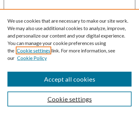
We use cookies that are necessary to make our site work.
We may also use additional cookies to analyze, improve,
and personalize our content and your digital experience.
You can manage your cookie preferences using
the
Cookie settings
link. For more information, see
our
Cookie Policy
Accept all cookies
Mercer Law Review Website
Symposium
Submissions
Cookie settings
Most Popular Papers
Receive Email Notices or RSS
Browse all Repository Authors
SPECIAL ISSUES: