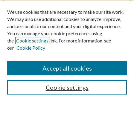
We use cookies that are necessary to make our site work.
We may also use additional cookies to analyze, improve,
and personalize our content and your digital experience.
You can manage your cookie preferences using
the
Cookie settings
link. For more information, see
our
Cookie Policy
Accept all cookies
Mercer Law Review Website
Symposium
Submissions
Cookie settings
Most Popular Papers
Receive Email Notices or RSS
Browse all Repository Authors
SPECIAL ISSUES:
Eleventh Circuit Survey