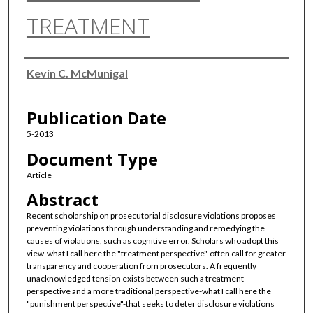
TREATMENT
Authors
Kevin C. McMunigal
Publication Date
5-2013
Document Type
Article
Abstract
Recent scholarship on prosecutorial disclosure violations proposes
preventing violations through understanding and remedying the
causes of violations, such as cognitive error. Scholars who adopt this
view-what I call here the "treatment perspective"-often call for greater
transparency and cooperation from prosecutors. A frequently
unacknowledged tension exists between such a treatment
perspective and a more traditional perspective-what I call here the
"punishment perspective"-that seeks to deter disclosure violations