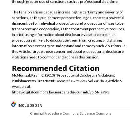
through greater use of sanctions such as professional discipline.
The tension arises because increasing the certainty and severity of
sanctions, as the punishment perspective urges, creates a powerful
disincentive for individual prosecutors and prosecutor offices to be
transparent and cooperative, as the treatment perspective requires.
In brief, using information about disclosure violations to punish
prosecutors is likely to discourage them from creating and sharing
information necessary to understand and remedy such violations. In
this Article, I argue those concerned about prosecutorial disclosure
violations need to confront and address this tension.
Recommended Citation
McMunigal, Kevin C. (2013) "Prosecutorial Disclosure Violations:
Punishment vs. Treatment,"
Mercer Law Review
: Vol. 64: No. 3, Article 5.
Available at:
https://digitalcommons.law.mercer.edu/jour_mlr/vol64/iss3/5
INCLUDED IN
Criminal Procedure Commons
,
Evidence Commons