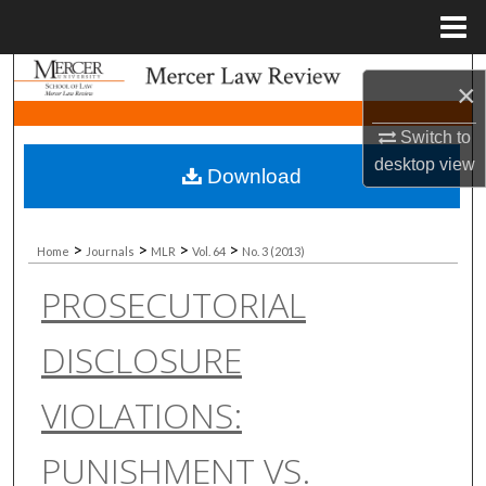
Menu
Home
Search
×
Browse Collections
Switch to
desktop
view
Download
My Account
About
>
>
>
>
Home
Journals
MLR
Vol. 64
No. 3 (2013)
PROSECUTORIAL
Digital Commons Network™
DISCLOSURE
VIOLATIONS:
PUNISHMENT VS.