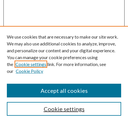
We use cookies that are necessary to make our site work.
We may also use additional cookies to analyze, improve,
and personalize our content and your digital experience.
You can manage your cookie preferences using
the
Cookie settings
link. For more information, see
our
Cookie Policy
Accept all cookies
Mercer Law Review Website
Symposium
Submissions
Cookie settings
Most Popular Papers
Receive Email Notices or RSS