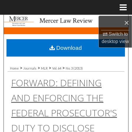
Menu
Home
×
Search
Switch to
Browse Collections
desktop
view
Download
My Account
About
>
>
>
>
Home
Journals
MLR
Vol. 64
No. 3 (2013)
FORWARD: DEFINING
Digital Commons Network™
AND ENFORCING THE
FEDERAL PROSECUTOR'S
DUTY TO DISCLOSE