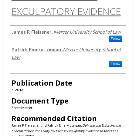
EXCULPATORY EVIDENCE
Authors
James P. Fleissner
,
Mercer University School of Law
Follow
Patrick Emery Longan
,
Mercer University School of
Law
Follow
Publication Date
5-2013
Document Type
Front Matter
Recommended Citation
James P. Fleissner and Patrick Emery Longan,
Defining and Enforcing the
Federal Prosecutor's Duty to Disclose Exculpatory Evidence
, 64 Mercer L.