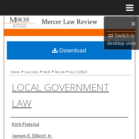
Menu
Home
×
Search
Switch to
Browse Collections
desktop
view
Download
My Account
About
>
>
>
>
Home
Journals
MLR
Vol. 64
No. 1 (2012)
LOCAL GOVERNMENT
Digital Commons Network™
LAW
Authors
Kirk Fjelstul
James E. Elliott Jr.