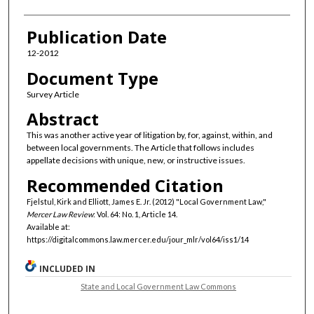
Publication Date
12-2012
Document Type
Survey Article
Abstract
This was another active year of litigation by, for, against, within, and
between local governments. The Article that follows includes
appellate decisions with unique, new, or instructive issues.
Recommended Citation
Fjelstul, Kirk and Elliott, James E. Jr. (2012) "Local Government Law,"
Mercer Law Review
: Vol. 64: No. 1, Article 14.
Available at:
https://digitalcommons.law.mercer.edu/jour_mlr/vol64/iss1/14
INCLUDED IN
State and Local Government Law Commons