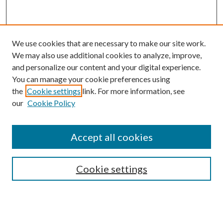
We use cookies that are necessary to make our site work.
We may also use additional cookies to analyze, improve,
and personalize our content and your digital experience.
You can manage your cookie preferences using
the
Cookie settings
link. For more information, see
our
Cookie Policy
Accept all cookies
Mercer Law Review Website
Symposium
Submissions
Cookie settings
Most Popular Papers
Receive Email Notices or RSS
Browse all Repository Authors