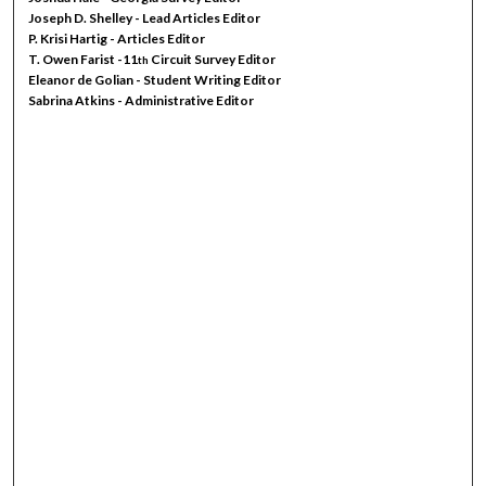
Joseph D. Shelley - Lead Articles Editor
P. Krisi Hartig - Articles Editor
T. Owen Farist -11
Circuit Survey Editor
th
Eleanor de Golian - Student Writing Editor
Sabrina Atkins - Administrative Editor