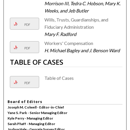
Morrison III, Tedra C. Hobson, Mary K.
Weeks, and Jeb Butler
Wills, Trusts, Guardianships, and
PDF
Fiduciary Administration
Mary F. Radford
Workers' Compensation
PDF
H. Michael Bagley and J. Benson Ward
TABLE OF CASES
Table of Cases
PDF
Board of Editors
Joseph M. Colwell - Editor-in-Chief
Yane S. Park - Senior Managing Editor
Kyle Perry - Managing Editor
Sarah Phaff - Managing Editor
Joshua Hale - Georgia Survey Editor