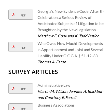
Georgia's New Evidence Code: After the
PDF
Celebration, a Serious Review of
Anticipated Subjects of Litigation to be
Brought on by the New Legislation
Matthew E. Cook and K. Todd Butler
Who Owes How Much? Developments
PDF
in Apportionment and Joint and Several
Liability Under O.C.G.A. § 51-12-33
Thomas A. Eaton
SURVEY ARTICLES
Administrative Law
PDF
Martin M. Wilson, Jennifer A. Blackburn,
and Courtney E. Ferrell
Business Associations
PDF