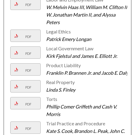
PDF
W. Melvin Haas III, William M. Clifton III,
W. Jonathan Martin II, and Alyssa
Peters
Legal Ethics
PDF
Patrick Emery Longan
Local Government Law
PDF
Kirk Fjelstul and James E. Elliott Jr.
Product Liability
PDF
Franklin P. Brannen Jr. and Jacob E. Daly
Real Property
PDF
Linda S. Finley
Torts
PDF
Phillip Comer Griffeth and Cash V.
Morris
Trial Practice and Procedure
PDF
Kate S. Cook, Brandon L. Peak, John C.