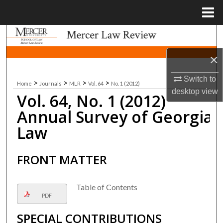
Menu
Home
Search
×
Browse Collections
Switch to
>
>
>
>
Home
Journals
MLR
Vol. 64
No. 1 (2012)
My Account
desktop
view
Vol. 64, No. 1 (2012)
About
Annual Survey of Georgia
Law
Digital Commons Network™
FRONT MATTER
Table of Contents
PDF
SPECIAL CONTRIBUTIONS