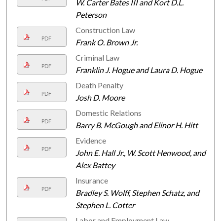
W. Carter Bates III and Kort D.L.
Peterson
Construction Law
PDF
Frank O. Brown Jr.
Criminal Law
PDF
Franklin J. Hogue and Laura D. Hogue
Death Penalty
PDF
Josh D. Moore
Domestic Relations
PDF
Barry B. McGough and Elinor H. Hitt
Evidence
PDF
John E. Hall Jr., W. Scott Henwood, and
Alex Battey
Insurance
PDF
Bradley S. Wolff, Stephen Schatz, and
Stephen L. Cotter
Labor and Employment Law