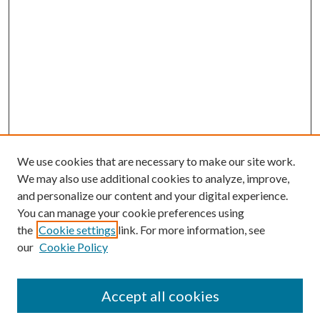
We use cookies that are necessary to make our site work.
We may also use additional cookies to analyze, improve,
and personalize our content and your digital experience.
You can manage your cookie preferences using
the
Cookie settings
link. For more information, see
our
Cookie Policy
Accept all cookies
Mercer Law Review Website
Symposium