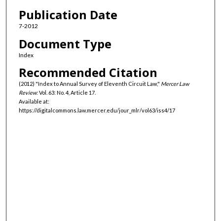
Authors
Publication Date
7-2012
Document Type
Index
Recommended Citation
(2012) "Index to Annual Survey of Eleventh Circuit Law,"
Mercer Law
Review
: Vol. 63: No. 4, Article 17.
Available at:
https://digitalcommons.law.mercer.edu/jour_mlr/vol63/iss4/17