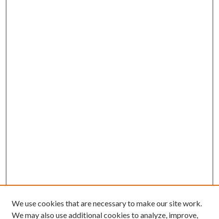
We use cookies that are necessary to make our site work.
We may also use additional cookies to analyze, improve,