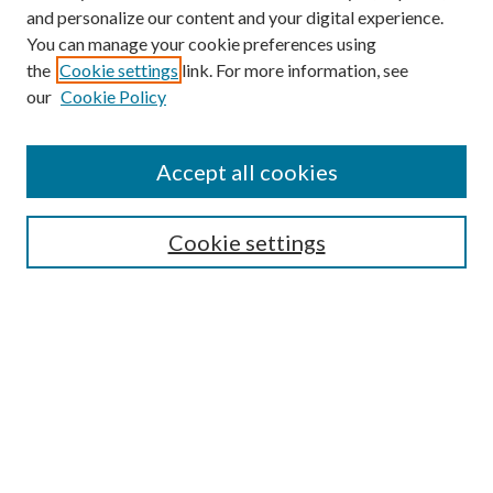
and personalize our content and your digital experience.
You can manage your cookie preferences using
the
Cookie settings
link. For more information, see
our
Cookie Policy
Accept all cookies
Mercer Law Review Website
Symposium
Submissions
Cookie settings
Most Popular Papers
Receive Email Notices or RSS
Browse all Repository Authors
SPECIAL ISSUES:
Eleventh Circuit Survey
Companion
Annual Survey of Georgia Law
Companion Edition