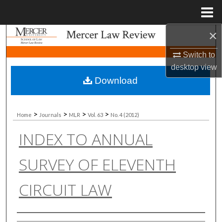
Menu
Home
×
Search
Switch to
Browse Collections
desktop
view
Download
My Account
About
>
>
>
>
Home
Journals
MLR
Vol. 63
No. 4 (2012)
INDEX TO ANNUAL
Digital Commons Network™
SURVEY OF ELEVENTH
CIRCUIT LAW