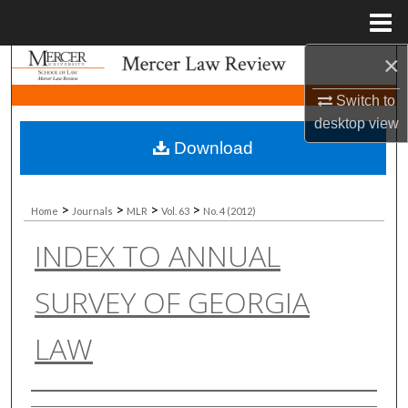
Menu
Home
×
Search
Switch to
Browse Collections
desktop
view
Download
My Account
About
>
>
>
>
Home
Journals
MLR
Vol. 63
No. 4 (2012)
INDEX TO ANNUAL
Digital Commons Network™
SURVEY OF GEORGIA
LAW