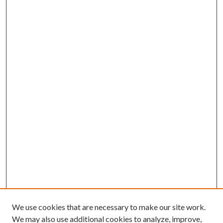
We use cookies that are necessary to make our site work.
We may also use additional cookies to analyze, improve,