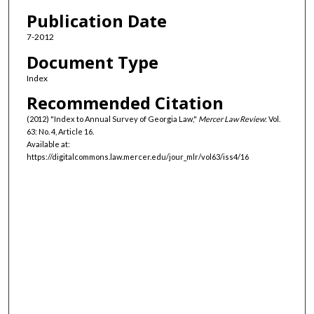
Authors
Publication Date
7-2012
Document Type
Index
Recommended Citation
(2012) "Index to Annual Survey of Georgia Law,"
Mercer Law Review
: Vol.
63: No. 4, Article 16.
Available at:
https://digitalcommons.law.mercer.edu/jour_mlr/vol63/iss4/16