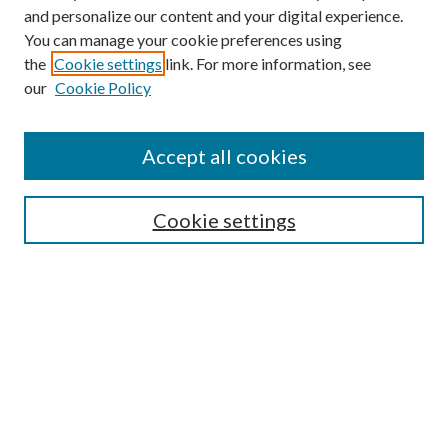
and personalize our content and your digital experience.
You can manage your cookie preferences using
the
Cookie settings
link. For more information, see
our
Cookie Policy
Accept all cookies
Mercer Law Review Website
Symposium
Submissions
Cookie settings
Most Popular Papers
Receive Email Notices or RSS
Browse all Repository Authors
SPECIAL ISSUES:
Eleventh Circuit Survey
Companion
Annual Survey of Georgia Law
Companion Edition