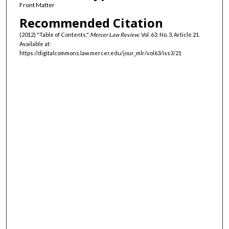
Front Matter
Recommended Citation
(2012) "Table of Contents,"
Mercer Law Review
: Vol. 63: No. 3, Article 21.
Available at:
https://digitalcommons.law.mercer.edu/jour_mlr/vol63/iss3/21