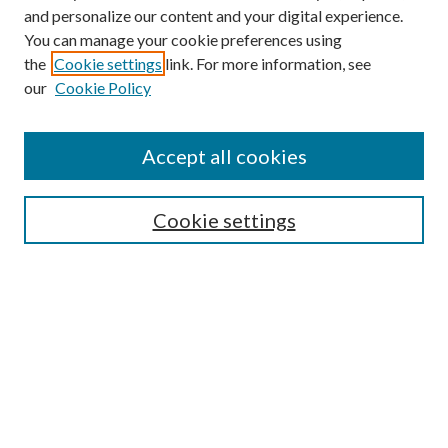
and personalize our content and your digital experience.
You can manage your cookie preferences using
the
Cookie settings
link. For more information, see
our
Cookie Policy
Accept all cookies
Mercer Law Review Website
Symposium
Submissions
Cookie settings
Most Popular Papers
Receive Email Notices or RSS
Browse all Repository Authors
SPECIAL ISSUES:
Eleventh Circuit Survey
Companion
Annual Survey of Georgia Law
Companion Edition