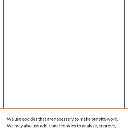
We use cookies that are necessary to make our site work.
We may also use additional cookies to analyze, improve,