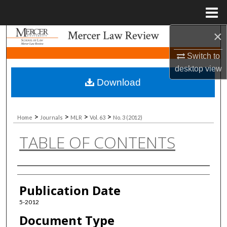
Menu
Home
×
Search
Switch to
Browse Collections
desktop
view
Download
My Account
About
>
>
>
>
Home
Journals
MLR
Vol. 63
No. 3 (2012)
TABLE OF CONTENTS
Digital Commons Network™
Authors
Publication Date
5-2012
Document Type