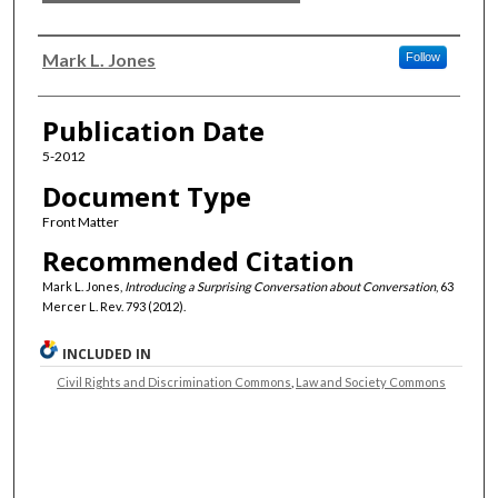
Authors
Mark L. Jones
Follow
Publication Date
5-2012
Document Type
Front Matter
Recommended Citation
Mark L. Jones,
Introducing a Surprising Conversation about Conversation
, 63
Mercer L. Rev. 793 (2012).
INCLUDED IN
Civil Rights and Discrimination Commons
,
Law and Society Commons