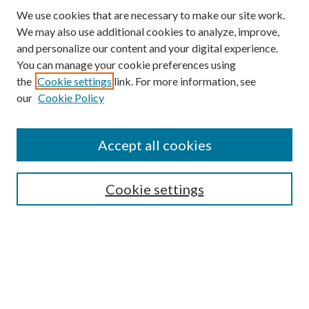
We use cookies that are necessary to make our site work.
We may also use additional cookies to analyze, improve,
and personalize our content and your digital experience.
You can manage your cookie preferences using
the
Cookie settings
link. For more information, see
our
Cookie Policy
Accept all cookies
Mercer Law Review Website
Symposium
Submissions
Cookie settings
Most Popular Papers
Receive Email Notices or RSS
Browse all Repository Authors
SPECIAL ISSUES:
Eleventh Circuit Survey
Companion