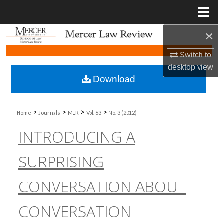
Menu
Home
×
Search
Switch to
Browse Collections
desktop
view
Download
My Account
About
>
>
>
>
Home
Journals
MLR
Vol. 63
No. 3 (2012)
INTRODUCING A
Digital Commons Network™
SURPRISING
CONVERSATION ABOUT
CONVERSATION