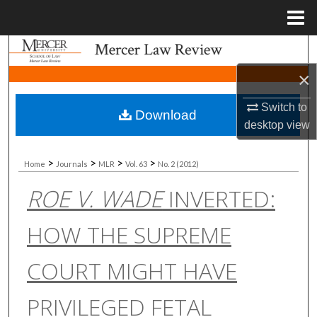
Menu
Home
Search
×
Browse Collections
Switch to
Download
My Account
desktop
view
About
>
>
>
>
Home
Journals
MLR
Vol. 63
No. 2 (2012)
ROE V. WADE
INVERTED:
Digital Commons Network™
HOW THE SUPREME
COURT MIGHT HAVE
PRIVILEGED FETAL