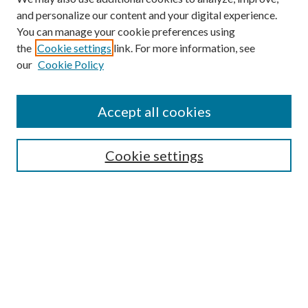
and personalize our content and your digital experience.
You can manage your cookie preferences using
the
Cookie settings
link. For more information, see
our
Cookie Policy
Accept all cookies
Mercer Law Review Website
Symposium
Submissions
Cookie settings
Most Popular Papers
Receive Email Notices or RSS
Browse all Repository Authors
SPECIAL ISSUES:
Eleventh Circuit Survey
Companion
Annual Survey of Georgia Law
Companion Edition