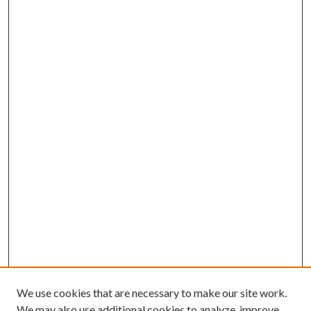
We use cookies that are necessary to make our site work.
We may also use additional cookies to analyze, improve,