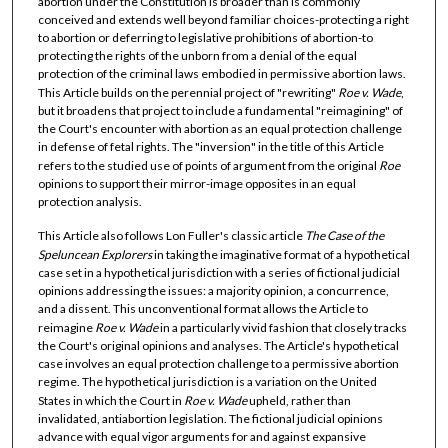
abortion under the Constitution is broader than is commonly
conceived and extends well beyond familiar choices-protecting a right
to abortion or deferring to legislative prohibitions of abortion-to
protecting the rights of the unborn from a denial of the equal
protection of the criminal laws embodied in permissive abortion laws.
This Article builds on the perennial project of "rewriting"
Roe v. Wade
,
but it broadens that project to include a fundamental "reimagining" of
the Court's encounter with abortion as an equal protection challenge
in defense of fetal rights. The "inversion" in the title of this Article
refers to the studied use of points of argument from the original
Roe
opinions to support their mirror-image opposites in an equal
protection analysis.
This Article also follows Lon Fuller's classic article
The Case of the
Speluncean Explorers
in taking the imaginative format of a hypothetical
case set in a hypothetical jurisdiction with a series of fictional judicial
opinions addressing the issues: a majority opinion, a concurrence,
and a dissent. This unconventional format allows the Article to
reimagine
Roe v. Wade
in a particularly vivid fashion that closely tracks
the Court's original opinions and analyses. The Article's hypothetical
case involves an equal protection challenge to a permissive abortion
regime. The hypothetical jurisdiction is a variation on the United
States in which the Court in
Roe v. Wade
upheld, rather than
invalidated, antiabortion legislation. The fictional judicial opinions
advance with equal vigor arguments for and against expansive