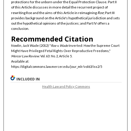
protections for the unborn under the Equal Protection Clause. Part II
of this Article discusses in more detail the recurrent project of
rewriting Roe and the aims of this Article in reimagining
Roe
; Part III
provides background on the Article's hypothetical jurisdiction and sets
out the hypothetical opinions of the justices; and Part IV offers a
conclusion.
Recommended Citation
Nowlin, Jack Wade (2012) "
Roe v. Wade
Inverted: How the Supreme Court
Might Have Privileged Fetal Rights Over Reproductive Freedoms,"
Mercer Law Review
: Vol. 63: No. 2, Article 5.
Available at:
https://digitalcommons.law.mercer.edu/jour_mlr/vol63/iss2/5
INCLUDED IN
Health Law and Policy Commons