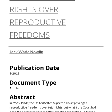
RIGHTS OVER
REPRODUCTIVE
FREEDOMS
Authors
Jack Wade Nowlin
Publication Date
3-2012
Document Type
Article
Abstract
In
Roe v. Wade
, the United States Supreme Court privileged
reproductive freedoms over fetal rights, but what if the Court had
done the reverse in resolving the question of abortion under the