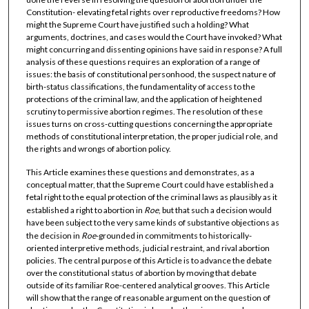
Constitution- elevating fetal rights over reproductive freedoms? How
might the Supreme Court have justified such a holding? What
arguments, doctrines, and cases would the Court have invoked? What
might concurring and dissenting opinions have said in response? A full
analysis of these questions requires an exploration of a range of
issues: the basis of constitutional personhood, the suspect nature of
birth-status classifications, the fundamentality of access to the
protections of the criminal law, and the application of heightened
scrutiny to permissive abortion regimes. The resolution of these
issues turns on cross-cutting questions concerning the appropriate
methods of constitutional interpretation, the proper judicial role, and
the rights and wrongs of abortion policy.
This Article examines these questions and demonstrates, as a
conceptual matter, that the Supreme Court could have established a
fetal right to the equal protection of the criminal laws as plausibly as it
established a right to abortion in
Roe
, but that such a decision would
have been subject to the very same kinds of substantive objections as
the decision in
Roe
-grounded in commitments to historically-
oriented interpretive methods, judicial restraint, and rival abortion
policies. The central purpose of this Article is to advance the debate
over the constitutional status of abortion by moving that debate
outside of its familiar Roe-centered analytical grooves. This Article
will show that the range of reasonable argument on the question of