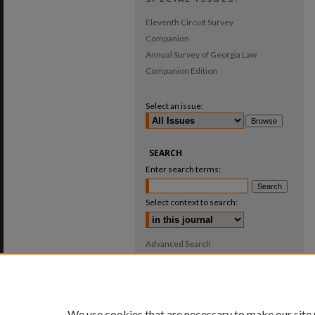
Eleventh Circuit Survey
Companion
Annual Survey of Georgia Law
Companion Edition
Select an issue:
SEARCH
Enter search terms:
Select context to search:
Advanced Search
ISSN: 0025-987X
We use cookies that are necessary to make our site