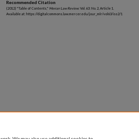
Recommended Citation
(2012) "Table of Contents,"
Mercer Law Review
: Vol. 63: No. 2, Article 1.
Available at: https://digitalcommons.law.mercer.edu/jour_mlr/vol63/iss2/1
 work. We may also use additional cookies to