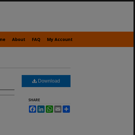
me
About
FAQ
My Account
Download
SHARE
Facebook
LinkedIn
WhatsApp
Email
Share