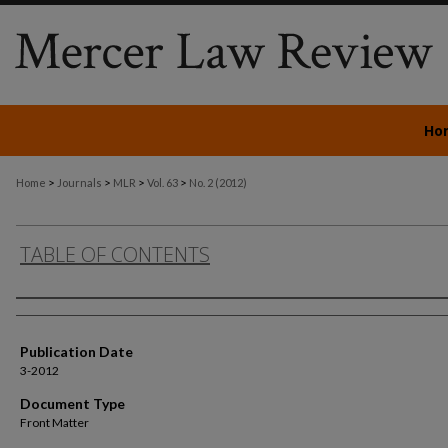
Ho
>
>
>
>
Home
Journals
MLR
Vol. 63
No. 2 (2012)
TABLE OF CONTENTS
Authors
Publication Date
3-2012
Document Type
Front Matter