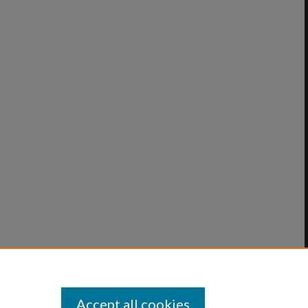
Accept all cookies