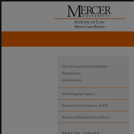
Mercer Law Review Website
Symposium
Submissions
Most Popular Papers
Receive Email Notices or RSS
Browse all Repository Authors
SPECIAL ISSUES: