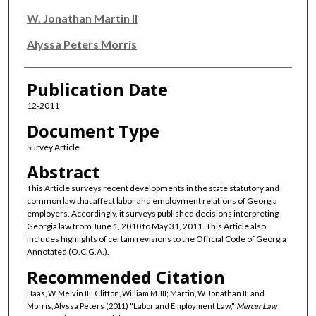
W. Jonathan Martin II
Alyssa Peters Morris
Publication Date
12-2011
Document Type
Survey Article
Abstract
This Article surveys recent developments in the state statutory and
common law that affect labor and employment relations of Georgia
employers. Accordingly, it surveys published decisions interpreting
Georgia law from June 1, 2010 to May 31, 2011. This Article also
includes highlights of certain revisions to the Official Code of Georgia
Annotated (O.C.G.A.).
Recommended Citation
Haas, W. Melvin III; Clifton, William M. III; Martin, W. Jonathan II; and
Morris, Alyssa Peters (2011) "Labor and Employment Law,"
Mercer Law