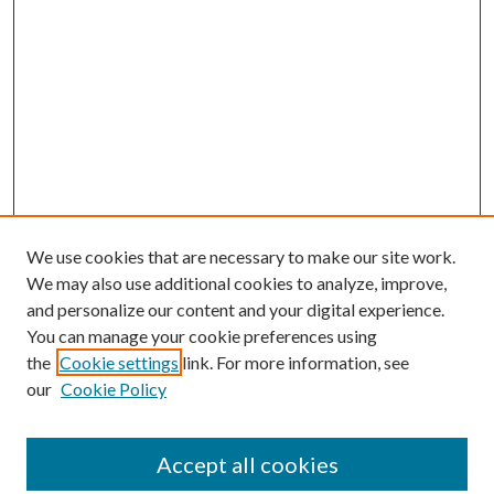
We use cookies that are necessary to make our site work.
We may also use additional cookies to analyze, improve,
and personalize our content and your digital experience.
You can manage your cookie preferences using
the
Cookie settings
link. For more information, see
our
Cookie Policy
Accept all cookies
Mercer Law Review Website