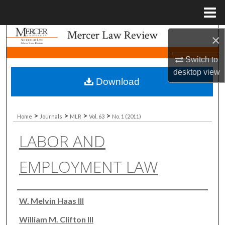
Menu
Home
Search
×
Switch to
Browse Collections
desktop
view
Download
My Account
About
>
>
>
>
Home
Journals
MLR
Vol. 63
No. 1 (2011)
LABOR AND
Digital Commons Network™
EMPLOYMENT LAW
Authors
W. Melvin Haas III
William M. Clifton III