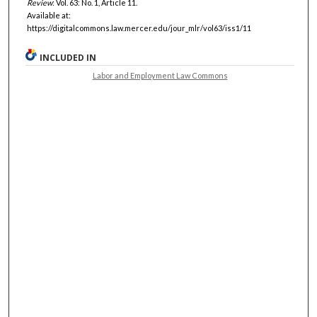
Review
: Vol. 63: No. 1, Article 11.
Available at:
https://digitalcommons.law.mercer.edu/jour_mlr/vol63/iss1/11
INCLUDED IN
Labor and Employment Law Commons