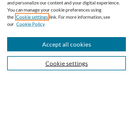
and personalize our content and your digital experience.
You can manage your cookie preferences using
the
Cookie settings
link. For more information, see
our
Cookie Policy
Accept all cookies
Mercer Law Review Website
Symposium
Submissions
Cookie settings
Most Popular Papers
Receive Email Notices or RSS
Browse all Repository Authors
SPECIAL ISSUES:
Eleventh Circuit Survey
Companion
Annual Survey of Georgia Law
Companion Edition