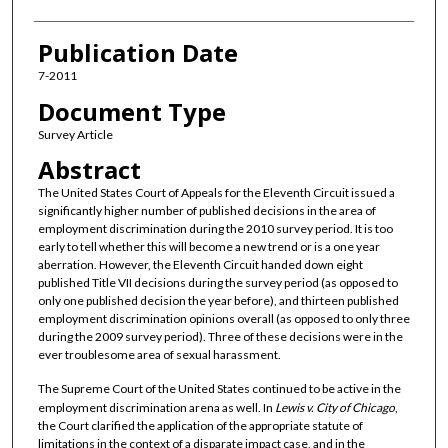
Publication Date
7-2011
Document Type
Survey Article
Abstract
The United States Court of Appeals for the Eleventh Circuit issued a
significantly higher number of published decisions in the area of
employment discrimination during the 2010 survey period. It is too
early to tell whether this will become a new trend or is a one year
aberration. However, the Eleventh Circuit handed down eight
published Title VII decisions during the survey period (as opposed to
only one published decision the year before), and thirteen published
employment discrimination opinions overall (as opposed to only three
during the 2009 survey period). Three of these decisions were in the
ever troublesome area of sexual harassment.
The Supreme Court of the United States continued to be active in the
employment discrimination arena as well. In
Lewis v. City of Chicago
,
the Court clarified the application of the appropriate statute of
limitations in the context of a disparate impact case, and in the