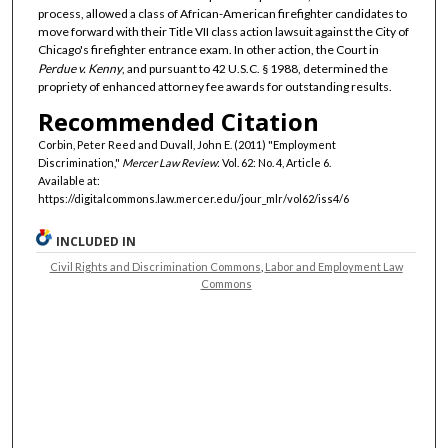
process, allowed a class of African-American firefighter candidates to
move forward with their Title VII class action lawsuit against the City of
Chicago's firefighter entrance exam. In other action, the Court in
Perdue v. Kenny
, and pursuant to 42 U.S.C. § 1988, determined the
propriety of enhanced attorney fee awards for outstanding results.
Recommended Citation
Corbin, Peter Reed and Duvall, John E. (2011) "Employment
Discrimination,"
Mercer Law Review
: Vol. 62: No. 4, Article 6.
Available at:
https://digitalcommons.law.mercer.edu/jour_mlr/vol62/iss4/6
INCLUDED IN
Civil Rights and Discrimination Commons
,
Labor and Employment Law
Commons