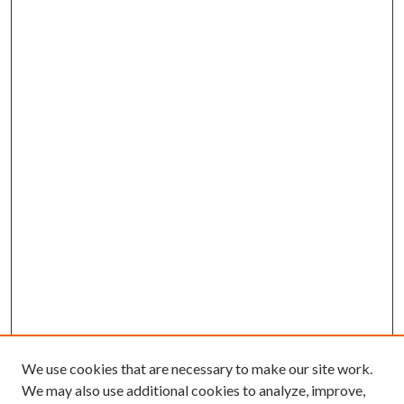
We use cookies that are necessary to make our site work.
We may also use additional cookies to analyze, improve,