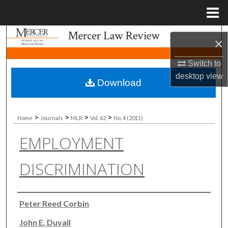
Menu
Home
Search
×
Browse Collections
Switch to
desktop
view
Download
My Account
About
>
>
>
>
Home
Journals
MLR
Vol. 62
No. 4 (2011)
EMPLOYMENT
Digital Commons Network™
DISCRIMINATION
Authors
Peter Reed Corbin
John E. Duvall