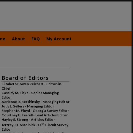
me
About
FAQ
My Account
Board of Editors
Elizabeth Bowen Reichert - Editor-in-
Chief
Cassidy M. Flake - Senior Managing
Editor
Adrienne R. Bershinsky - Managing Editor
Jody L. Sellers - Managing Editor
Stephen M. Floyd - Georgia Survey Editor
Courtney E. Ferrell - Lead Articles Editor
Hayley S. Strong - Articles Editor
th
Jeffrey J. Costolnick -11
Circuit Survey
Editor