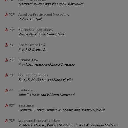
Martin M. Wilson and Jennifer A. Blackburn
Appellate Practice and Procedure
PDF
Roland F.L. Hall
Business Associations
PDF
Paul A. Quirós and Lynn S. Scott
Construction Law
PDF
Frank O. Brown Jr.
Criminal Law
PDF
Franklin J. Hogue and Laura D. Hogue
Domestic Relations
PDF
Barry B. McGough and Elinor H. Hitt
Evidence
PDF
John E. Hall Jr. and W. Scott Henwood
Insurance
PDF
Stephen L. Cotter, Stephen M. Schatz, and Bradley S. Wolff
Labor and Employment Law
PDF
W. Melvin Haas III, William M. Clifton III, and W. Jonathan Martin II