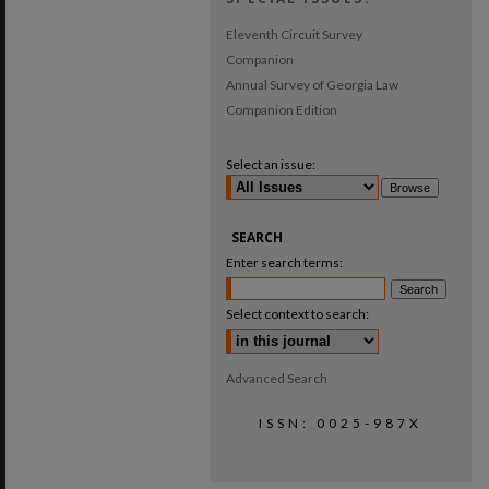
Eleventh Circuit Survey
Companion
Annual Survey of Georgia Law
Companion Edition
Select an issue:
SEARCH
Enter search terms:
Select context to search:
Advanced Search
ISSN: 0025-987X