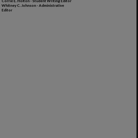
Corrie E. Holton - Student Writing Editor
Whitney C. Johnson - Administrative
Editor