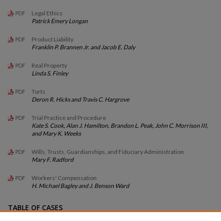
Legal Ethics
PDF
Patrick Emery Longan
Product Liability
PDF
Franklin P. Brannen Jr. and Jacob E. Daly
Real Property
PDF
Linda S. Finley
Torts
PDF
Deron R. Hicks and Travis C. Hargrove
Trial Practice and Procedure
PDF
Kate S. Cook, Alan J. Hamilton, Brandon L. Peak, John C. Morrison III,
and Mary K. Weeks
Wills, Trusts, Guardianships, and Fiduciary Administration
PDF
Mary F. Radford
Workers' Compensation
PDF
H. Michael Bagley and J. Benson Ward
TABLE OF CASES