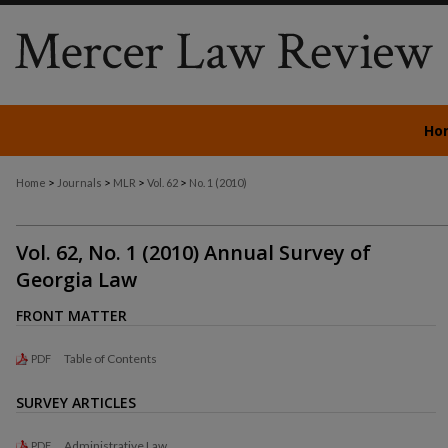
Ho
>
>
>
>
Home
Journals
MLR
Vol. 62
No. 1 (2010)
Vol. 62, No. 1 (2010) Annual Survey of
Georgia Law
FRONT MATTER
Table of Contents
PDF
SURVEY ARTICLES
Administrative Law
PDF