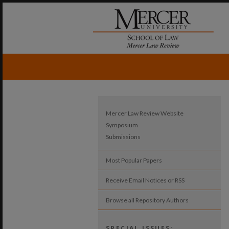
Mercer Law Review Website
Symposium
Submissions
Most Popular Papers
Receive Email Notices or RSS
Browse all Repository Authors
SPECIAL ISSUES: