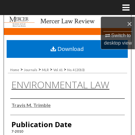
Menu
Home
Search
×
Switch to
Browse Collections
desktop
view
Download
My Account
About
>
>
>
>
Home
Journals
MLR
Vol. 61
No. 4 (2010)
ENVIRONMENTAL LAW
Digital Commons Network™
Authors
Travis M. Trimble
Publication Date
7-2010