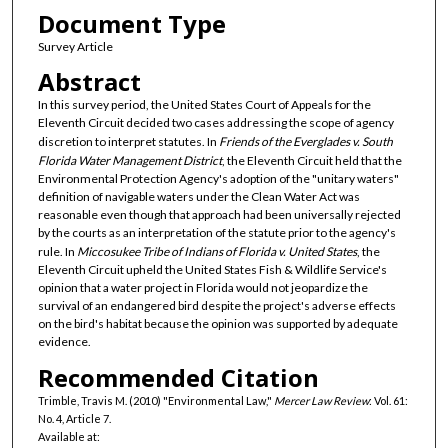
Document Type
Survey Article
Abstract
In this survey period, the United States Court of Appeals for the
Eleventh Circuit decided two cases addressing the scope of agency
discretion to interpret statutes. In
Friends of the Everglades v. South
Florida Water Management District
, the Eleventh Circuit held that the
Environmental Protection Agency's adoption of the "unitary waters"
definition of navigable waters under the Clean Water Act was
reasonable even though that approach had been universally rejected
by the courts as an interpretation of the statute prior to the agency's
rule. In
Miccosukee Tribe of Indians of Florida v. United States
, the
Eleventh Circuit upheld the United States Fish & Wildlife Service's
opinion that a water project in Florida would not jeopardize the
survival of an endangered bird despite the project's adverse effects
on the bird's habitat because the opinion was supported by adequate
evidence.
Recommended Citation
Trimble, Travis M. (2010) "Environmental Law,"
Mercer Law Review
: Vol. 61:
No. 4, Article 7.
Available at: