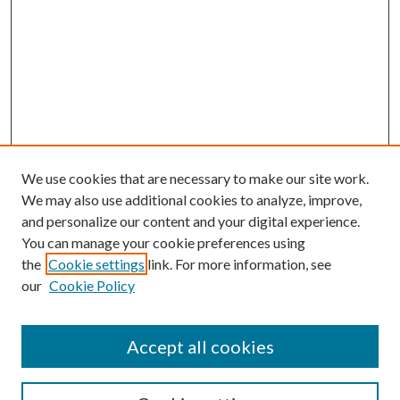
We use cookies that are necessary to make our site work.
We may also use additional cookies to analyze, improve,
and personalize our content and your digital experience.
You can manage your cookie preferences using
the
Cookie settings
link. For more information, see
our
Cookie Policy
Accept all cookies
Mercer Law Review Website
Symposium
Submissions