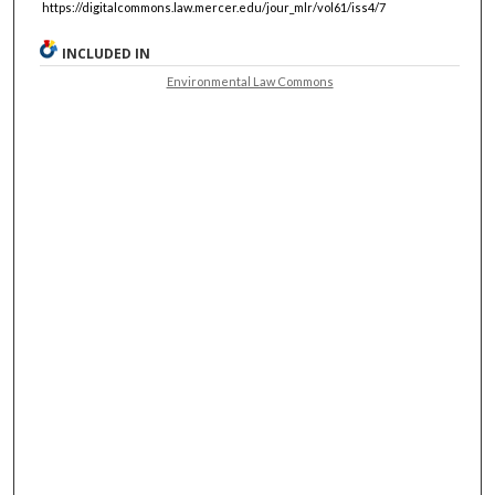
https://digitalcommons.law.mercer.edu/jour_mlr/vol61/iss4/7
INCLUDED IN
Environmental Law Commons