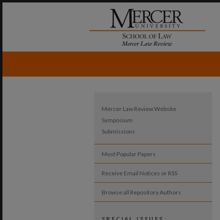
Mercer Law Review Website
Symposium
Submissions
Most Popular Papers
Receive Email Notices or RSS
Browse all Repository Authors
SPECIAL ISSUES: