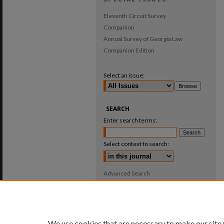
Eleventh Circuit Survey
Companion
Annual Survey of Georgia Law
Companion Edition
Select an issue:
SEARCH
Enter search terms:
Select context to search:
Advanced Search
ISSN: 0025-987X
We use cookies that are necessary to make our site