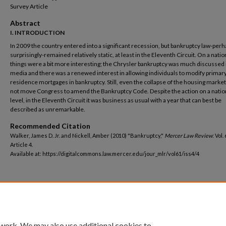
Survey Article
Abstract
I. INTRODUCTION
In 2009 the country entered into a significant recession, but bankruptcy law-per
surprisingly-remained relatively static, at least in the Eleventh Circuit. On a nation
things were a bit more interesting; the Chrysler bankruptcy was much discussed 
media and there was a renewed interest in allowing individuals to modify primar
residence mortgages in bankruptcy. Still, even the collapse of the housing marke
not move Congress to amend the Bankruptcy Code. Despite the action on a natio
level, in the Eleventh Circuit it was business as usual with a year that can best be
described as unremarkable.
Recommended Citation
Walker, James D. Jr. and Nickell, Amber (2010) "Bankruptcy,"
Mercer Law Review
: Vol.
Article 4.
Available at: https://digitalcommons.law.mercer.edu/jour_mlr/vol61/iss4/4
 work. We may also use additional cookies to