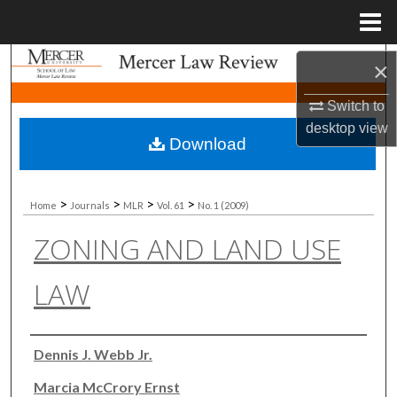
Menu
Home
Search
×
Switch to
Browse Collections
desktop
view
Download
My Account
About
>
>
>
>
Home
Journals
MLR
Vol. 61
No. 1 (2009)
ZONING AND LAND USE
Digital Commons Network™
LAW
Authors
Dennis J. Webb Jr.
Marcia McCrory Ernst