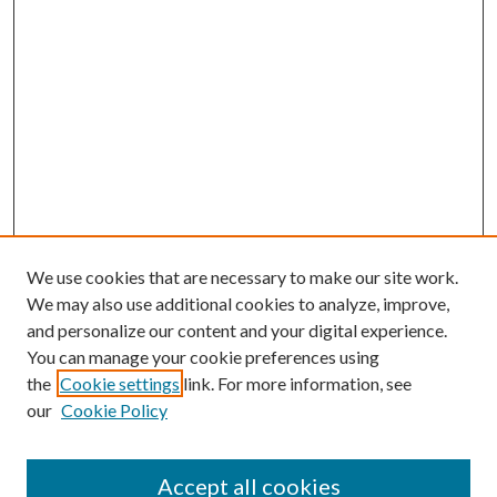
We use cookies that are necessary to make our site work.
We may also use additional cookies to analyze, improve,
and personalize our content and your digital experience.
You can manage your cookie preferences using
the
Cookie settings
link. For more information, see
our
Cookie Policy
Accept all cookies
Mercer Law Review Website