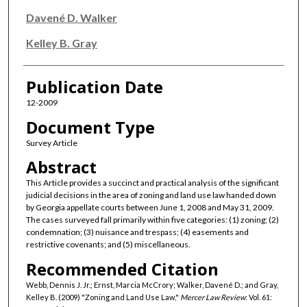
Davené D. Walker
Kelley B. Gray
Publication Date
12-2009
Document Type
Survey Article
Abstract
This Article provides a succinct and practical analysis of the significant
judicial decisions in the area of zoning and land use law handed down
by Georgia appellate courts between June 1, 2008 and May 31, 2009.
The cases surveyed fall primarily within five categories: (1) zoning; (2)
condemnation; (3) nuisance and trespass; (4) easements and
restrictive covenants; and (5) miscellaneous.
Recommended Citation
Webb, Dennis J. Jr.; Ernst, Marcia McCrory; Walker, Davené D.; and Gray,
Kelley B. (2009) "Zoning and Land Use Law,"
Mercer Law Review
: Vol. 61: