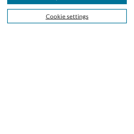
Symposium
Submissions
Cookie settings
Most Popular Papers
Receive Email Notices or RSS
Browse all Repository Authors
SPECIAL ISSUES:
Eleventh Circuit Survey
Companion
Annual Survey of Georgia Law
Companion Edition
Select an issue:
SEARCH