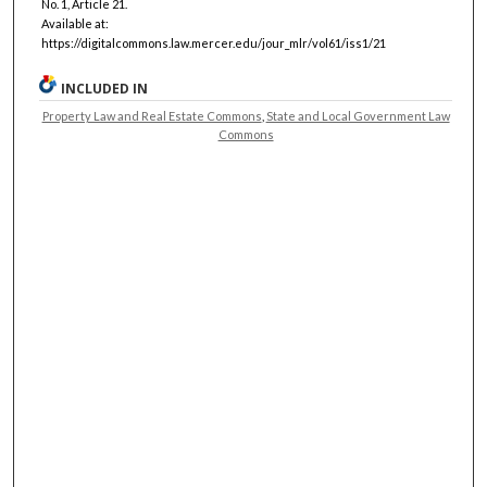
No. 1, Article 21.
Available at:
https://digitalcommons.law.mercer.edu/jour_mlr/vol61/iss1/21
INCLUDED IN
Property Law and Real Estate Commons
,
State and Local Government Law
Commons