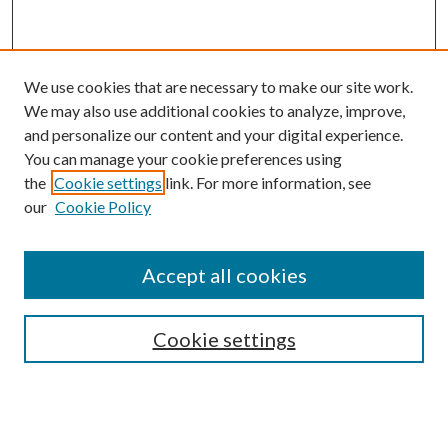
We use cookies that are necessary to make our site work.
We may also use additional cookies to analyze, improve,
and personalize our content and your digital experience.
You can manage your cookie preferences using
the
Cookie settings
link. For more information, see
our
Cookie Policy
Accept all cookies
Mercer Law Review Website
Symposium
Submissions
Cookie settings
Most Popular Papers
Receive Email Notices or RSS
Browse all Repository Authors