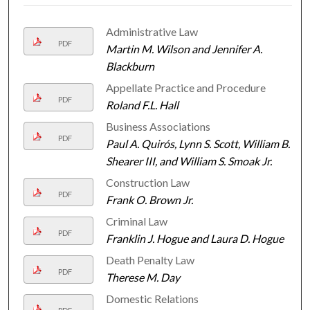
Administrative Law
PDF
Martin M. Wilson and Jennifer A.
Blackburn
Appellate Practice and Procedure
PDF
Roland F.L. Hall
Business Associations
PDF
Paul A. Quirós, Lynn S. Scott, William B.
Shearer III, and William S. Smoak Jr.
Construction Law
PDF
Frank O. Brown Jr.
Criminal Law
PDF
Franklin J. Hogue and Laura D. Hogue
Death Penalty Law
PDF
Therese M. Day
Domestic Relations