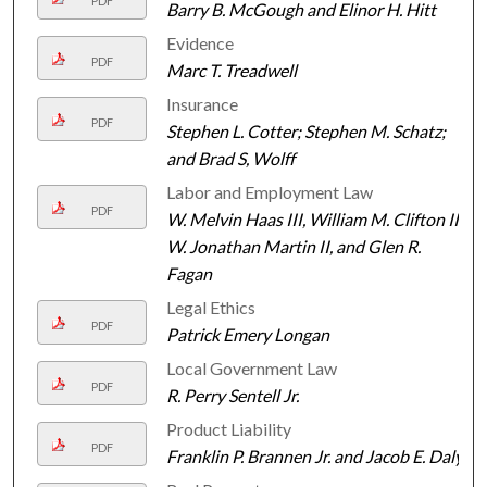
PDF
Barry B. McGough and Elinor H. Hitt
Evidence
PDF
Marc T. Treadwell
Insurance
PDF
Stephen L. Cotter; Stephen M. Schatz;
and Brad S, Wolff
Labor and Employment Law
PDF
W. Melvin Haas III, William M. Clifton III,
W. Jonathan Martin II, and Glen R.
Fagan
Legal Ethics
PDF
Patrick Emery Longan
Local Government Law
PDF
R. Perry Sentell Jr.
Product Liability
PDF
Franklin P. Brannen Jr. and Jacob E. Daly