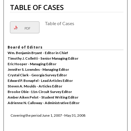
TABLE OF CASES
Table of Cases
PDF
Board of Editors
Wm. Benjamin Bryant - Editor in Chief
Timothy J. Colletti - Senior Managing Editor
Eric Hooper - Managing Editor
Jennifer S. Lowndes - Managing Editor
Crystal Clark - Georgia Survey Editor
Edward P. Bonapfel - Lead Articles Editor
Steven A. Moulds - Articles Editor
Brooke Obie -11
Circuit Survey Editor
th
Amber Aiken Pelot - Student Writing Editor
Adrienne N. Calloway - Administrative Editor
Covering the period June 1, 2007 - May 31, 2008