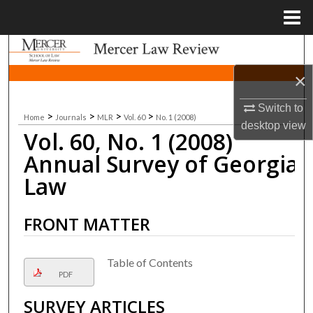
Menu
Home
Search
×
Browse Collections
Switch to
>
>
>
>
Home
Journals
MLR
Vol. 60
No. 1 (2008)
My Account
desktop
view
Vol. 60, No. 1 (2008)
About
Annual Survey of Georgia
Law
Digital Commons Network™
FRONT MATTER
Table of Contents
PDF
SURVEY ARTICLES