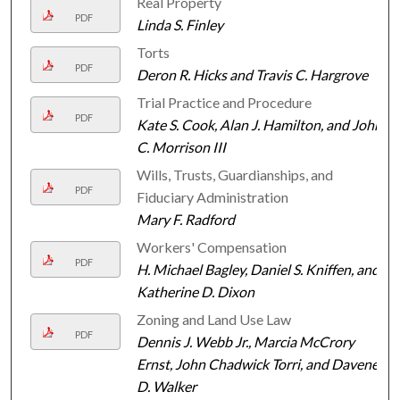
Real Property
PDF
Linda S. Finley
Torts
PDF
Deron R. Hicks and Travis C. Hargrove
Trial Practice and Procedure
PDF
Kate S. Cook, Alan J. Hamilton, and John
C. Morrison III
Wills, Trusts, Guardianships, and
PDF
Fiduciary Administration
Mary F. Radford
Workers' Compensation
PDF
H. Michael Bagley, Daniel S. Kniffen, and
Katherine D. Dixon
Zoning and Land Use Law
PDF
Dennis J. Webb Jr., Marcia McCrory
Ernst, John Chadwick Torri, and Davené
D. Walker