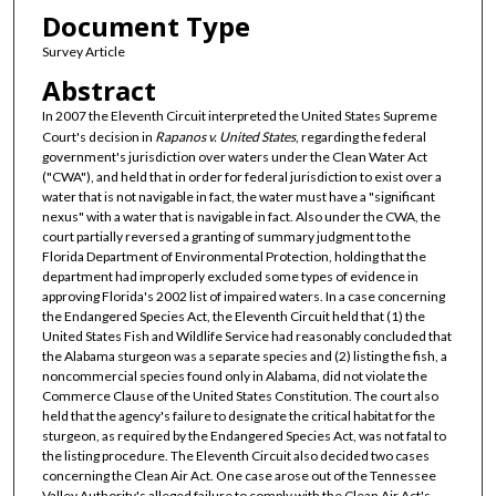
Document Type
Survey Article
Abstract
In 2007 the Eleventh Circuit interpreted the United States Supreme
Court's decision in
Rapanos v. United States
, regarding the federal
government's jurisdiction over waters under the Clean Water Act
("CWA"), and held that in order for federal jurisdiction to exist over a
water that is not navigable in fact, the water must have a "significant
nexus" with a water that is navigable in fact. Also under the CWA, the
court partially reversed a granting of summary judgment to the
Florida Department of Environmental Protection, holding that the
department had improperly excluded some types of evidence in
approving Florida's 2002 list of impaired waters. In a case concerning
the Endangered Species Act, the Eleventh Circuit held that (1) the
United States Fish and Wildlife Service had reasonably concluded that
the Alabama sturgeon was a separate species and (2) listing the fish, a
noncommercial species found only in Alabama, did not violate the
Commerce Clause of the United States Constitution. The court also
held that the agency's failure to designate the critical habitat for the
sturgeon, as required by the Endangered Species Act, was not fatal to
the listing procedure. The Eleventh Circuit also decided two cases
concerning the Clean Air Act. One case arose out of the Tennessee
Valley Authority's alleged failure to comply with the Clean Air Act's