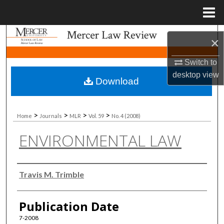
Menu
Home
Search
×
Browse Collections
Switch to
desktop
view
Download
My Account
About
>
>
>
>
Home
Journals
MLR
Vol. 59
No. 4 (2008)
ENVIRONMENTAL LAW
Digital Commons Network™
Authors
Travis M. Trimble
Publication Date
7-2008