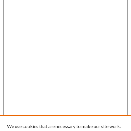
We use cookies that are necessary to make our site work.