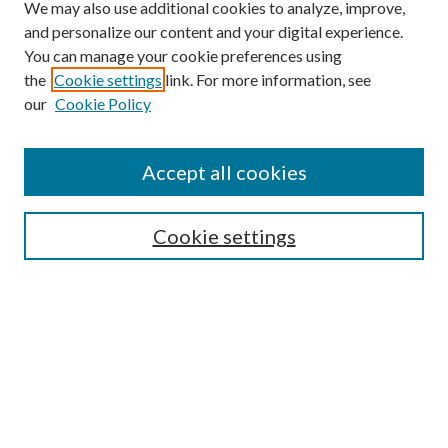
We may also use additional cookies to analyze, improve,
and personalize our content and your digital experience.
You can manage your cookie preferences using
the
Cookie settings
link. For more information, see
our
Cookie Policy
Accept all cookies
Mercer Law Review Website
Symposium
Submissions
Cookie settings
Most Popular Papers
Receive Email Notices or RSS
Browse all Repository Authors
SPECIAL ISSUES:
Eleventh Circuit Survey
Companion
Annual Survey of Georgia Law
Companion Edition