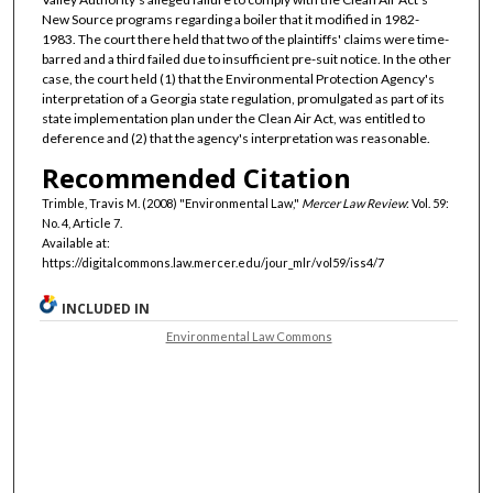
New Source programs regarding a boiler that it modified in 1982-
1983. The court there held that two of the plaintiffs' claims were time-
barred and a third failed due to insufficient pre-suit notice. In the other
case, the court held (1) that the Environmental Protection Agency's
interpretation of a Georgia state regulation, promulgated as part of its
state implementation plan under the Clean Air Act, was entitled to
deference and (2) that the agency's interpretation was reasonable.
Recommended Citation
Trimble, Travis M. (2008) "Environmental Law,"
Mercer Law Review
: Vol. 59:
No. 4, Article 7.
Available at:
https://digitalcommons.law.mercer.edu/jour_mlr/vol59/iss4/7
INCLUDED IN
Environmental Law Commons