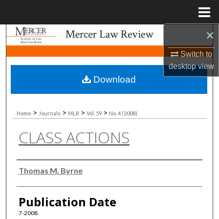
Menu
Home
×
Search
Switch to
Browse Collections
desktop
view
Download
My Account
About
>
>
>
>
Home
Journals
MLR
Vol. 59
No. 4 (2008)
CLASS ACTIONS
Digital Commons Network™
Authors
Thomas M. Byrne
Publication Date
7-2008