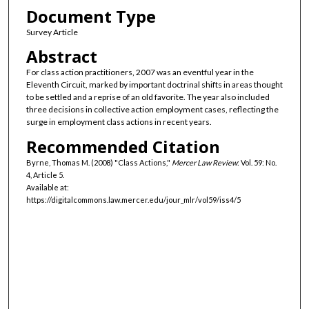
Document Type
Survey Article
Abstract
For class action practitioners, 2007 was an eventful year in the
Eleventh Circuit, marked by important doctrinal shifts in areas thought
to be settled and a reprise of an old favorite. The year also included
three decisions in collective action employment cases, reflecting the
surge in employment class actions in recent years.
Recommended Citation
Byrne, Thomas M. (2008) "Class Actions,"
Mercer Law Review
: Vol. 59: No.
4, Article 5.
Available at:
https://digitalcommons.law.mercer.edu/jour_mlr/vol59/iss4/5