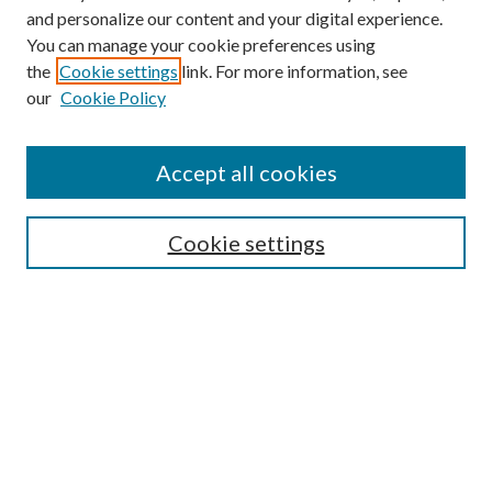
and personalize our content and your digital experience.
You can manage your cookie preferences using
the
Cookie settings
link. For more information, see
our
Cookie Policy
Accept all cookies
Mercer Law Review Website
Symposium
Submissions
Cookie settings
Most Popular Papers
Receive Email Notices or RSS
Browse all Repository Authors
SPECIAL ISSUES:
Eleventh Circuit Survey
Companion
Annual Survey of Georgia Law
Companion Edition