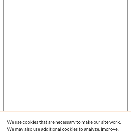
We use cookies that are necessary to make our site work.
We may also use additional cookies to analyze, improve,