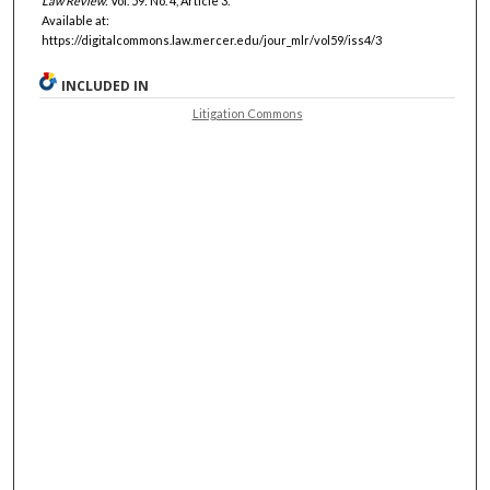
Law Review
: Vol. 59: No. 4, Article 3.
Available at:
https://digitalcommons.law.mercer.edu/jour_mlr/vol59/iss4/3
INCLUDED IN
Litigation Commons