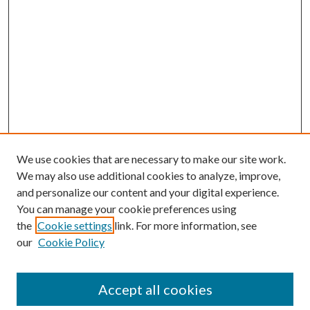
We use cookies that are necessary to make our site work.
We may also use additional cookies to analyze, improve,
and personalize our content and your digital experience.
You can manage your cookie preferences using
the
Cookie settings
link. For more information, see
our
Cookie Policy
Accept all cookies
Mercer Law Review Website