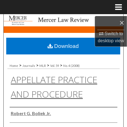
Menu
Home
Search
×
Switch to
Browse Collections
desktop
view
Download
My Account
About
>
>
>
>
Home
Journals
MLR
Vol. 59
No. 4 (2008)
APPELLATE PRACTICE
Digital Commons Network™
AND PROCEDURE
Authors
Robert G. Boliek Jr.