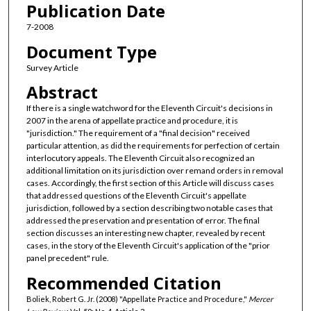
Publication Date
7-2008
Document Type
Survey Article
Abstract
If there is a single watchword for the Eleventh Circuit's decisions in
2007 in the arena of appellate practice and procedure, it is
"jurisdiction." The requirement of a "final decision" received
particular attention, as did the requirements for perfection of certain
interlocutory appeals. The Eleventh Circuit also recognized an
additional limitation on its jurisdiction over remand orders in removal
cases. Accordingly, the first section of this Article will discuss cases
that addressed questions of the Eleventh Circuit's appellate
jurisdiction, followed by a section describing two notable cases that
addressed the preservation and presentation of error. The final
section discusses an interesting new chapter, revealed by recent
cases, in the story of the Eleventh Circuit's application of the "prior
panel precedent" rule.
Recommended Citation
Boliek, Robert G. Jr. (2008) "Appellate Practice and Procedure,"
Mercer