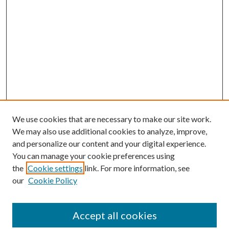
We use cookies that are necessary to make our site work.
We may also use additional cookies to analyze, improve,
and personalize our content and your digital experience.
You can manage your cookie preferences using
the
Cookie settings
link. For more information, see
our
Cookie Policy
Accept all cookies
Mercer Law Review Website