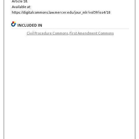
Article 18.
Available at:
https://digitalcommons.law.mercer.edu/jour_mlr/vol59/iss4/18
INCLUDED IN
Civil Procedure Commons
,
First Amendment Commons