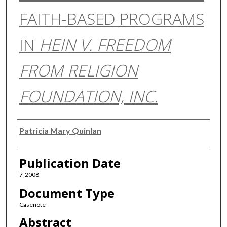
FAITH-BASED PROGRAMS
IN
HEIN V. FREEDOM
FROM RELIGION
FOUNDATION, INC.
Authors
Patricia Mary Quinlan
Publication Date
7-2008
Document Type
Casenote
Abstract