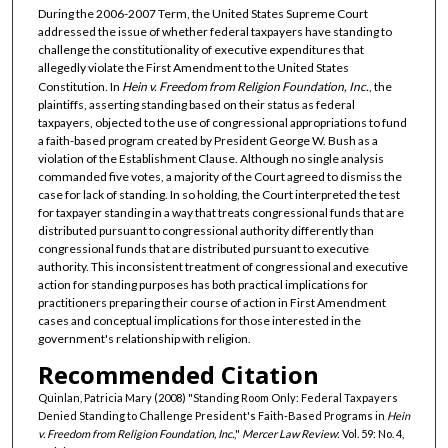
During the 2006-2007 Term, the United States Supreme Court
addressed the issue of whether federal taxpayers have standing to
challenge the constitutionality of executive expenditures that
allegedly violate the First Amendment to the United States
Constitution. In
Hein v. Freedom from Religion Foundation, Inc.
, the
plaintiffs, asserting standing based on their status as federal
taxpayers, objected to the use of congressional appropriations to fund
a faith-based program created by President George W. Bush as a
violation of the Establishment Clause. Although no single analysis
commanded five votes, a majority of the Court agreed to dismiss the
case for lack of standing. In so holding, the Court interpreted the test
for taxpayer standing in a way that treats congressional funds that are
distributed pursuant to congressional authority differently than
congressional funds that are distributed pursuant to executive
authority. This inconsistent treatment of congressional and executive
action for standing purposes has both practical implications for
practitioners preparing their course of action in First Amendment
cases and conceptual implications for those interested in the
government's relationship with religion.
Recommended Citation
Quinlan, Patricia Mary (2008) "Standing Room Only: Federal Taxpayers
Denied Standing to Challenge President's Faith-Based Programs in
Hein
v. Freedom from Religion Foundation, Inc.
,"
Mercer Law Review
: Vol. 59: No. 4,