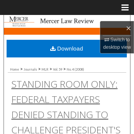
Menu
Home
Search
×
Browse Collections
Switch to
desktop
view
Download
My Account
About
>
>
>
>
Home
Journals
MLR
Vol. 59
No. 4 (2008)
STANDING ROOM ONLY:
Digital Commons Network™
FEDERAL TAXPAYERS
DENIED STANDING TO
CHALLENGE PRESIDENT'S